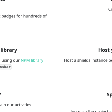
C
t badges for hundreds of
library
Host 
 using our
NPM library
Host a shields instance b
maker
?
S
ain our activities
Increase the project's 