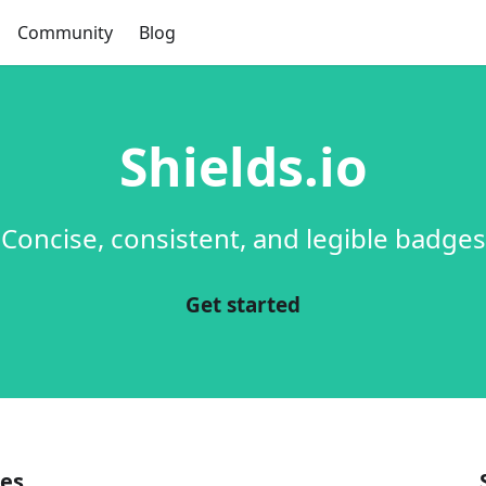
Community
Blog
Shields.io
Concise, consistent, and legible badges
Get started
es