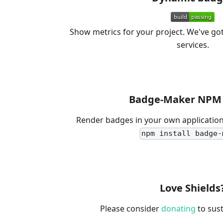
Show metrics for your project. We've go
services.
Badge-Maker NPM 
Render badges in your own application
npm install badge-
Love Shields
Please consider
donating
to sust