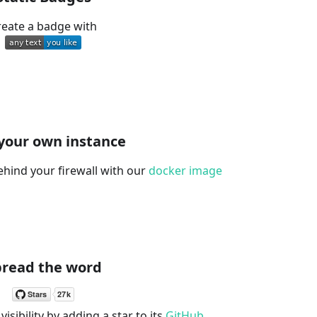
reate a badge with
your own instance
ehind your firewall with our
docker image
pread the word
visibility by adding a star to its
GitHub