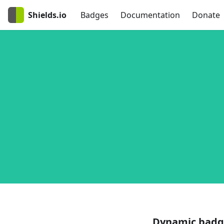
Shields.io
Badges
Documentation
Donate
Dynamic badg