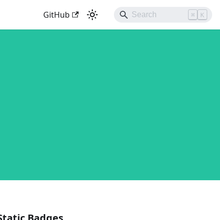
GitHub
⌘
K
Static Badges