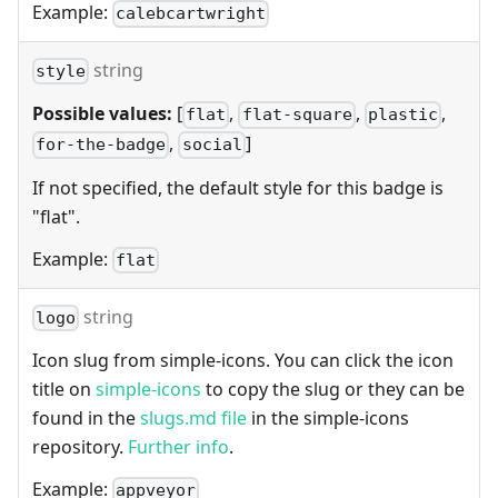
Example:
calebcartwright
string
style
Possible values:
[
,
,
,
flat
flat-square
plastic
,
]
for-the-badge
social
If not specified, the default style for this badge is
"flat".
Example:
flat
string
logo
Icon slug from simple-icons. You can click the icon
title on
simple-icons
to copy the slug or they can be
found in the
slugs.md file
in the simple-icons
repository.
Further info
.
Example:
appveyor