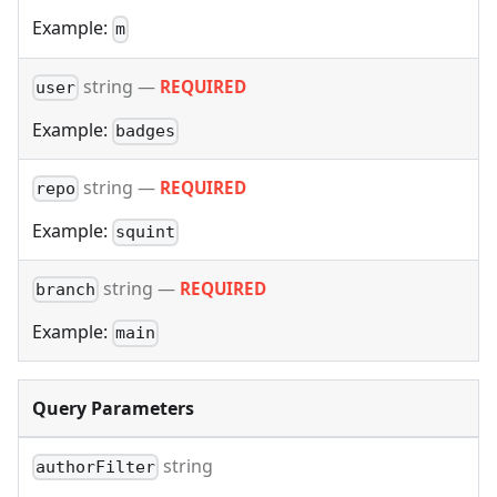
Example:
m
string
—
REQUIRED
user
Example:
badges
string
—
REQUIRED
repo
Example:
squint
string
—
REQUIRED
branch
Example:
main
Query Parameters
string
authorFilter