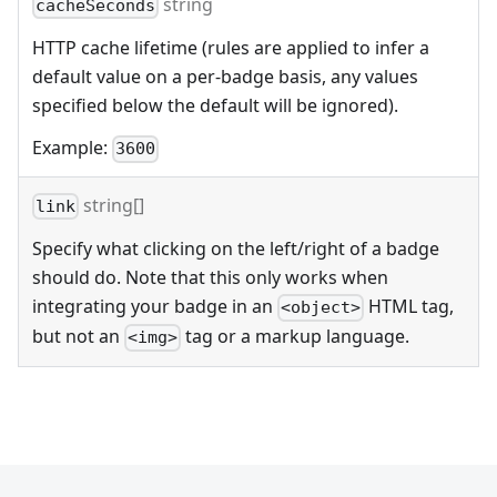
string
cacheSeconds
HTTP cache lifetime (rules are applied to infer a
default value on a per-badge basis, any values
specified below the default will be ignored).
Example:
3600
string[]
link
Specify what clicking on the left/right of a badge
should do. Note that this only works when
integrating your badge in an
HTML tag,
<object>
but not an
tag or a markup language.
<img>