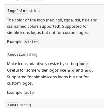
string
logoColor
The color of the logo (hex, rgb, rgba, hsl, hsla and
css named colors supported). Supported for
simple-icons logos but not for custom logos.
Example:
violet
string
logoSize
Make icons adaptively resize by setting
.
auto
Useful for some wider logos like
and
.
amd
amg
Supported for simple-icons logos but not for
custom logos.
Example:
auto
string
label