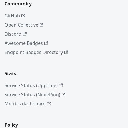
Community
GitHub
Open Collective
Discord
Awesome Badges
Endpoint Badges Directory
Stats
Service Status (Upptime)
Service Status (NodePing)
Metrics dashboard
Policy