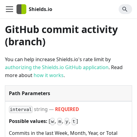
Shields.io
GitHub commit activity
(branch)
You can help increase Shields.io's rate limit by
authorizing the Shields.io GitHub application
. Read
more about
how it works
.
Path Parameters
string
—
REQUIRED
interval
Possible values:
[
,
,
,
]
w
m
y
t
Commits in the last Week, Month, Year, or Total