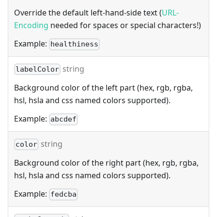
Override the default left-hand-side text (
URL-
Encoding
needed for spaces or special characters!)
Example:
healthiness
string
labelColor
Background color of the left part (hex, rgb, rgba,
hsl, hsla and css named colors supported).
Example:
abcdef
string
color
Background color of the right part (hex, rgb, rgba,
hsl, hsla and css named colors supported).
Example:
fedcba