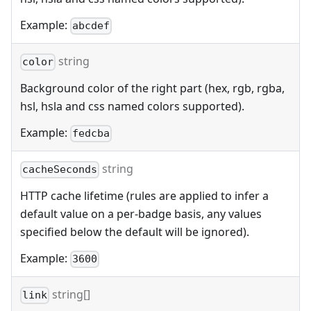
Example:
abcdef
string
color
Background color of the right part (hex, rgb, rgba,
hsl, hsla and css named colors supported).
Example:
fedcba
string
cacheSeconds
HTTP cache lifetime (rules are applied to infer a
default value on a per-badge basis, any values
specified below the default will be ignored).
Example:
3600
string[]
link