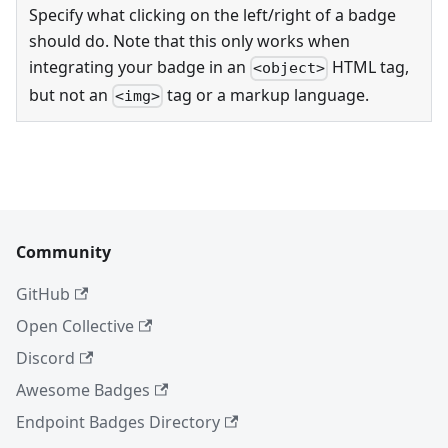
Specify what clicking on the left/right of a badge
should do. Note that this only works when
integrating your badge in an
HTML tag,
<object>
but not an
tag or a markup language.
<img>
Community
GitHub
Open Collective
Discord
Awesome Badges
Endpoint Badges Directory