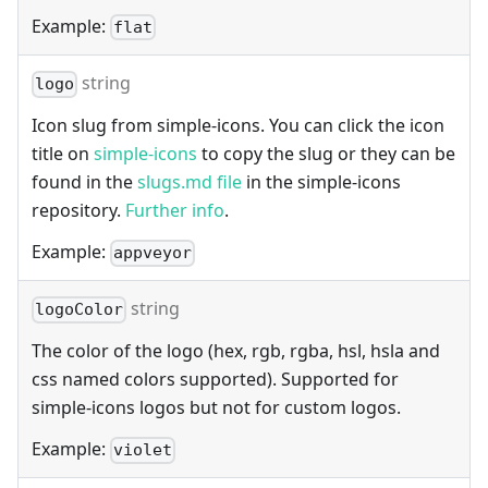
Example:
flat
string
logo
Icon slug from simple-icons. You can click the icon
title on
simple-icons
to copy the slug or they can be
found in the
slugs.md file
in the simple-icons
repository.
Further info
.
Example:
appveyor
string
logoColor
The color of the logo (hex, rgb, rgba, hsl, hsla and
css named colors supported). Supported for
simple-icons logos but not for custom logos.
Example:
violet