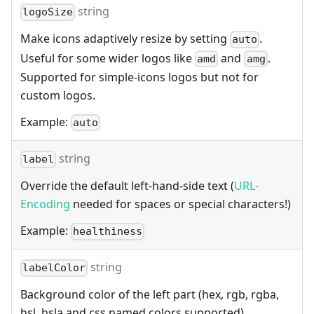
string
logoSize
Make icons adaptively resize by setting
.
auto
Useful for some wider logos like
and
.
amd
amg
Supported for simple-icons logos but not for
custom logos.
Example:
auto
string
label
Override the default left-hand-side text (
URL-
Encoding
needed for spaces or special characters!)
Example:
healthiness
string
labelColor
Background color of the left part (hex, rgb, rgba,
hsl, hsla and css named colors supported).