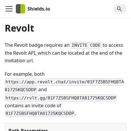
Shields.io
Revolt
The Revolt badge requires an
to access
INVITE CODE
the Revolt API, which can be located at the end of the
invitation url.
For example, both
https://app.revolt.chat/invite/01F7ZSBSFHQ8TA
and
81725KQCSDDP
https://rvlt.gg/01F7ZSBSFHQ8TA81725KQCSDDP
contains an invite code of
.
01F7ZSBSFHQ8TA81725KQCSDDP
Path Parameters