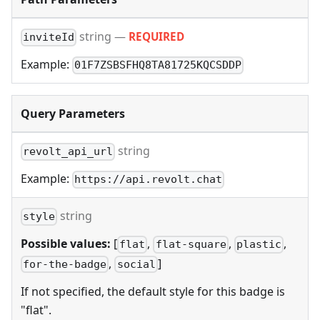
string
—
REQUIRED
inviteId
Example:
01F7ZSBSFHQ8TA81725KQCSDDP
Query Parameters
string
revolt_api_url
Example:
https://api.revolt.chat
string
style
Possible values:
[
,
,
,
flat
flat-square
plastic
,
]
for-the-badge
social
If not specified, the default style for this badge is
"flat".