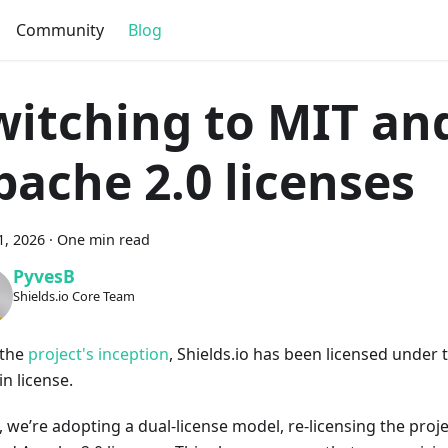
Community
Blog
witching to MIT an
pache 2.0 licenses
1, 2026
·
One min read
PyvesB
Shields.io Core Team
 the
project's inception
, Shields.io has been licensed under 
n license.
, we’re adopting a dual-license model, re-licensing the proj