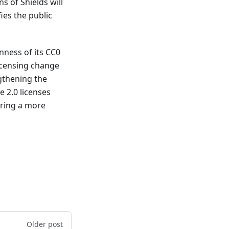
s of Shields will
es the public
ness of its CC0
licensing change
gthening the
 2.0 licenses
fering a more
Older post