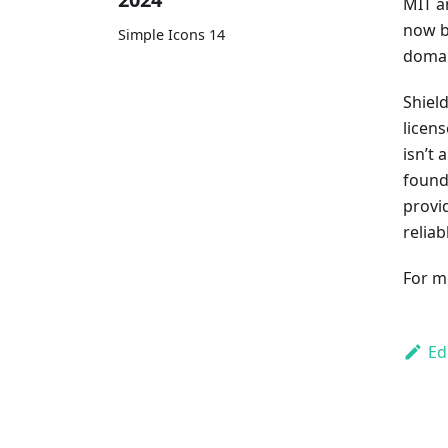
MIT a
now b
Simple Icons 14
domai
Shiel
licens
isn’t
found
provid
relia
For m
Ed