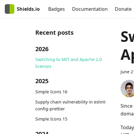
Shields.io
Badges
Documentation
Donate
S
Recent posts
A
2026
Switching to MIT and Apache 2.0
licenses
June 2
2025
Simple Icons 16
Supply chain vulnerability in eslint-
Since
config-prettier
domai
Simple Icons 15
Today
2024