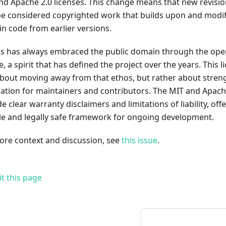
nd Apache 2.0 licenses. This change means that new revision
e considered copyrighted work that builds upon and modifi
n code from earlier versions.
ds has always embraced the public domain through the open
e, a spirit that has defined the project over the years. This 
 about moving away from that ethos, but rather about stren
ation for maintainers and contributors. The MIT and Apache
e clear warranty disclaimers and limitations of liability, of
ble and legally safe framework for ongoing development.
ore context and discussion, see
this issue
.
it this page