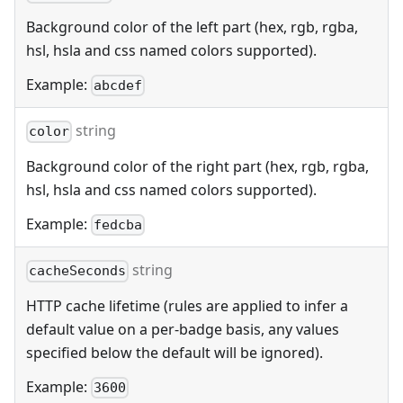
Background color of the left part (hex, rgb, rgba,
hsl, hsla and css named colors supported).
Example:
abcdef
string
color
Background color of the right part (hex, rgb, rgba,
hsl, hsla and css named colors supported).
Example:
fedcba
string
cacheSeconds
HTTP cache lifetime (rules are applied to infer a
default value on a per-badge basis, any values
specified below the default will be ignored).
Example:
3600