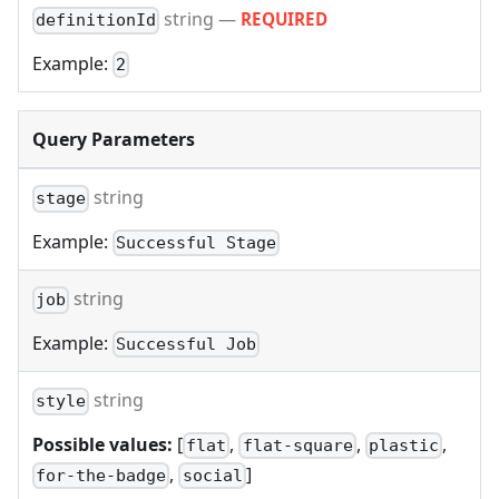
string
—
REQUIRED
definitionId
Example:
2
Query Parameters
string
stage
Example:
Successful Stage
string
job
Example:
Successful Job
string
style
Possible values:
[
,
,
,
flat
flat-square
plastic
,
]
for-the-badge
social