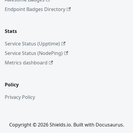
Endpoint Badges Directory
Stats
Service Status (Upptime)
Service Status (NodePing)
Metrics dashboard
Policy
Privacy Policy
Copyright © 2026 Shields.io. Built with Docusaurus.