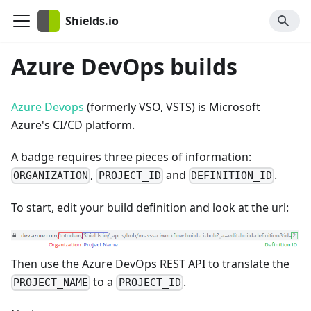
Shields.io
Azure DevOps builds
Azure Devops
(formerly VSO, VSTS) is Microsoft
Azure's CI/CD platform.
A badge requires three pieces of information:
,
and
.
ORGANIZATION
PROJECT_ID
DEFINITION_ID
To start, edit your build definition and look at the url:
Then use the Azure DevOps REST API to translate the
to a
.
PROJECT_NAME
PROJECT_ID