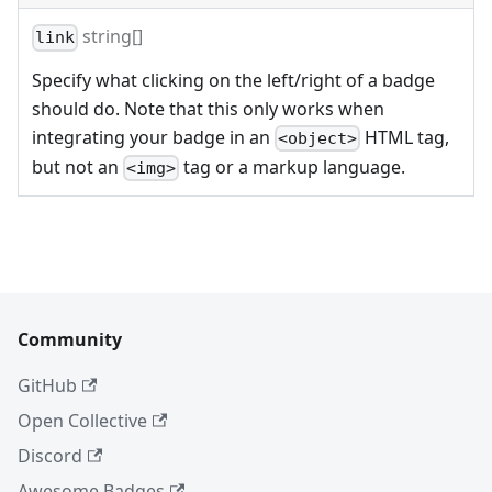
string[]
link
Specify what clicking on the left/right of a badge
should do. Note that this only works when
integrating your badge in an
HTML tag,
<object>
but not an
tag or a markup language.
<img>
Community
GitHub
Open Collective
Discord
Awesome Badges