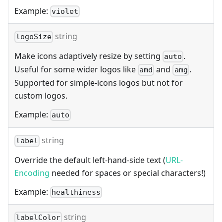
Example:
violet
string
logoSize
Make icons adaptively resize by setting
.
auto
Useful for some wider logos like
and
.
amd
amg
Supported for simple-icons logos but not for
custom logos.
Example:
auto
string
label
Override the default left-hand-side text (
URL-
Encoding
needed for spaces or special characters!)
Example:
healthiness
string
labelColor