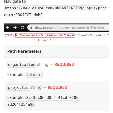
Navigate to
https://dev.azure.com/ORGANIZATION/_apis/proj
ects/PROJECT_NAME
Path Parameters
string
—
REQUIRED
organization
Example:
totodem
string
—
REQUIRED
projectId
Example:
8cf3ec0e-d0c2-4fcd-8206-
ad204f254a96