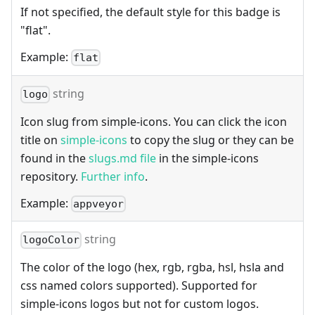
If not specified, the default style for this badge is
"flat".
Example:
flat
string
logo
Icon slug from simple-icons. You can click the icon
title on
simple-icons
to copy the slug or they can be
found in the
slugs.md file
in the simple-icons
repository.
Further info
.
Example:
appveyor
string
logoColor
The color of the logo (hex, rgb, rgba, hsl, hsla and
css named colors supported). Supported for
simple-icons logos but not for custom logos.