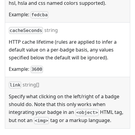
hsl, hsla and css named colors supported).
Example:
fedcba
string
cacheSeconds
HTTP cache lifetime (rules are applied to infer a
default value on a per-badge basis, any values
specified below the default will be ignored).
Example:
3600
string[]
link
Specify what clicking on the left/right of a badge
should do. Note that this only works when
integrating your badge in an
HTML tag,
<object>
but not an
tag or a markup language.
<img>