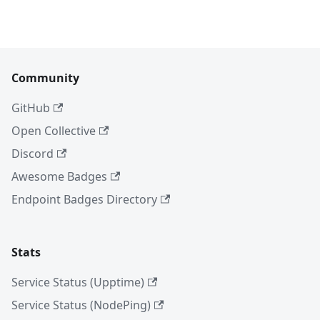
Community
GitHub
Open Collective
Discord
Awesome Badges
Endpoint Badges Directory
Stats
Service Status (Upptime)
Service Status (NodePing)