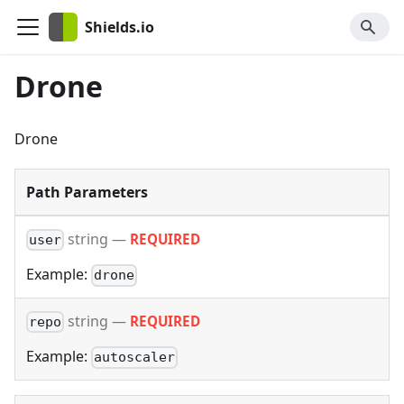
Shields.io
Drone
Drone
Path Parameters
string
—
REQUIRED
user
Example:
drone
string
—
REQUIRED
repo
Example:
autoscaler