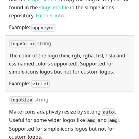
found in the
slugs.md file
in the simple-icons
repository.
Further info
.
Example:
appveyor
string
logoColor
The color of the logo (hex, rgb, rgba, hsl, hsla and
css named colors supported). Supported for
simple-icons logos but not for custom logos.
Example:
violet
string
logoSize
Make icons adaptively resize by setting
.
auto
Useful for some wider logos like
and
.
amd
amg
Supported for simple-icons logos but not for
custom logos.