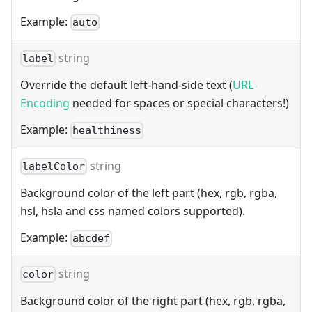
Example:
auto
string
label
Override the default left-hand-side text (
URL-
Encoding
needed for spaces or special characters!)
Example:
healthiness
string
labelColor
Background color of the left part (hex, rgb, rgba,
hsl, hsla and css named colors supported).
Example:
abcdef
string
color
Background color of the right part (hex, rgb, rgba,