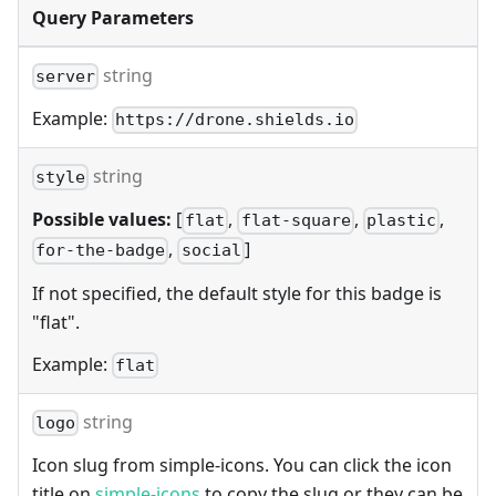
Query Parameters
string
server
Example:
https://drone.shields.io
string
style
Possible values:
[
,
,
,
flat
flat-square
plastic
,
]
for-the-badge
social
If not specified, the default style for this badge is
"flat".
Example:
flat
string
logo
Icon slug from simple-icons. You can click the icon
title on
simple-icons
to copy the slug or they can be