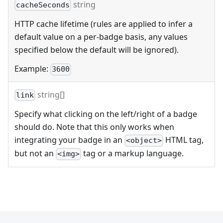
string
cacheSeconds
HTTP cache lifetime (rules are applied to infer a
default value on a per-badge basis, any values
specified below the default will be ignored).
Example:
3600
string[]
link
Specify what clicking on the left/right of a badge
should do. Note that this only works when
integrating your badge in an
HTML tag,
<object>
but not an
tag or a markup language.
<img>