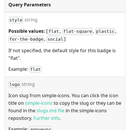
Query Parameters
string
style
Possible values:
[
,
,
,
flat
flat-square
plastic
,
]
for-the-badge
social
If not specified, the default style for this badge is
"flat".
Example:
flat
string
logo
Icon slug from simple-icons. You can click the icon
title on
simple-icons
to copy the slug or they can be
found in the
slugs.md file
in the simple-icons
repository.
Further info
.
Example:
appveyor