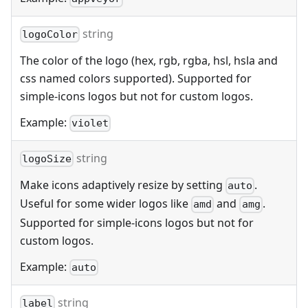
string
logoColor
The color of the logo (hex, rgb, rgba, hsl, hsla and
css named colors supported). Supported for
simple-icons logos but not for custom logos.
Example:
violet
string
logoSize
Make icons adaptively resize by setting
.
auto
Useful for some wider logos like
and
.
amd
amg
Supported for simple-icons logos but not for
custom logos.
Example:
auto
string
label