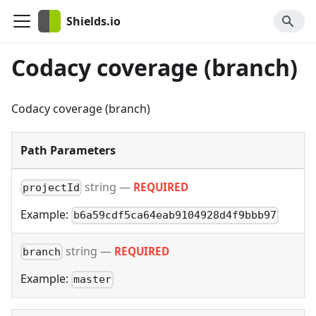
Shields.io
Codacy coverage (branch)
Codacy coverage (branch)
Path Parameters
string
—
REQUIRED
projectId
Example:
b6a59cdf5ca64eab9104928d4f9bbb97
string
—
REQUIRED
branch
Example:
master