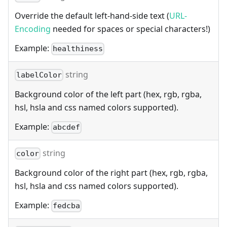
Override the default left-hand-side text (
URL-
Encoding
needed for spaces or special characters!)
Example:
healthiness
string
labelColor
Background color of the left part (hex, rgb, rgba,
hsl, hsla and css named colors supported).
Example:
abcdef
string
color
Background color of the right part (hex, rgb, rgba,
hsl, hsla and css named colors supported).
Example:
fedcba