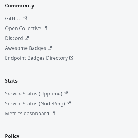
Community
GitHub
Open Collective
Discord
Awesome Badges
Endpoint Badges Directory
Stats
Service Status (Upptime)
Service Status (NodePing)
Metrics dashboard
Policy