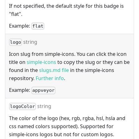
If not specified, the default style for this badge is
"flat".
Example:
flat
string
logo
Icon slug from simple-icons. You can click the icon
title on
simple-icons
to copy the slug or they can be
found in the
slugs.md file
in the simple-icons
repository.
Further info
.
Example:
appveyor
string
logoColor
The color of the logo (hex, rgb, rgba, hsl, hsla and
css named colors supported). Supported for
simple-icons logos but not for custom logos.