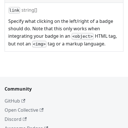
string[]
link
Specify what clicking on the left/right of a badge
should do. Note that this only works when
integrating your badge in an
HTML tag,
<object>
but not an
tag or a markup language.
<img>
Community
GitHub
Open Collective
Discord