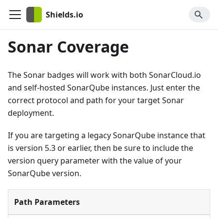
Shields.io
Sonar Coverage
The Sonar badges will work with both SonarCloud.io
and self-hosted SonarQube instances. Just enter the
correct protocol and path for your target Sonar
deployment.
If you are targeting a legacy SonarQube instance that
is version 5.3 or earlier, then be sure to include the
version query parameter with the value of your
SonarQube version.
Path Parameters