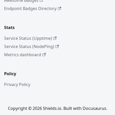
Awesome Badges
Endpoint Badges Directory
Stats
Service Status (Upptime)
Service Status (NodePing)
Metrics dashboard
Policy
Privacy Policy
Copyright © 2026 Shields.io. Built with Docusaurus.