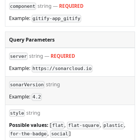
string
—
REQUIRED
component
Example:
gitify-app_gitify
Query Parameters
string
—
REQUIRED
server
Example:
https://sonarcloud.io
string
sonarVersion
Example:
4.2
string
style
Possible values:
[
,
,
,
flat
flat-square
plastic
,
]
for-the-badge
social