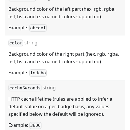
Background color of the left part (hex, rgb, rgba,
hsl, hsla and css named colors supported).
Example:
abcdef
string
color
Background color of the right part (hex, rgb, rgba,
hsl, hsla and css named colors supported).
Example:
fedcba
string
cacheSeconds
HTTP cache lifetime (rules are applied to infer a
default value on a per-badge basis, any values
specified below the default will be ignored).
Example:
3600