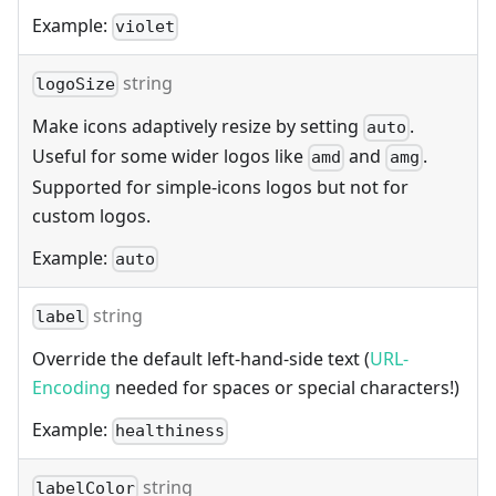
Example:
violet
string
logoSize
Make icons adaptively resize by setting
.
auto
Useful for some wider logos like
and
.
amd
amg
Supported for simple-icons logos but not for
custom logos.
Example:
auto
string
label
Override the default left-hand-side text (
URL-
Encoding
needed for spaces or special characters!)
Example:
healthiness
string
labelColor