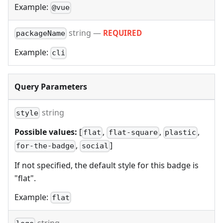
Example:
@vue
string
—
REQUIRED
packageName
Example:
cli
Query Parameters
string
style
Possible values:
[
,
,
,
flat
flat-square
plastic
,
]
for-the-badge
social
If not specified, the default style for this badge is
"flat".
Example:
flat