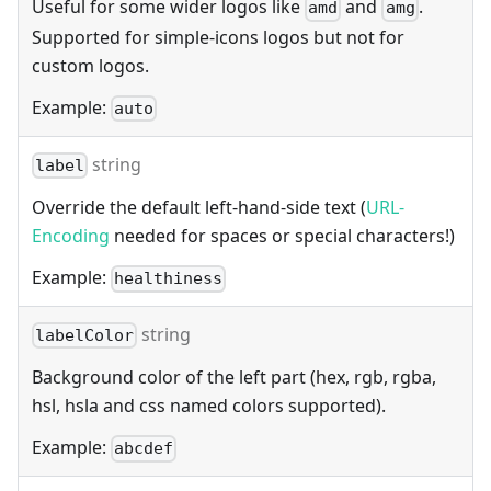
Useful for some wider logos like
and
.
amd
amg
Supported for simple-icons logos but not for
custom logos.
Example:
auto
string
label
Override the default left-hand-side text (
URL-
Encoding
needed for spaces or special characters!)
Example:
healthiness
string
labelColor
Background color of the left part (hex, rgb, rgba,
hsl, hsla and css named colors supported).
Example:
abcdef