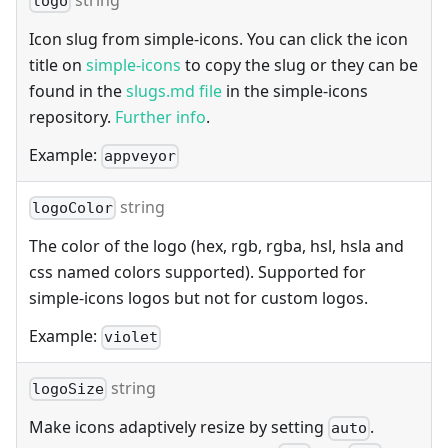
string
logo
Icon slug from simple-icons. You can click the icon
title on
simple-icons
to copy the slug or they can be
found in the
slugs.md file
in the simple-icons
repository.
Further info
.
Example:
appveyor
string
logoColor
The color of the logo (hex, rgb, rgba, hsl, hsla and
css named colors supported). Supported for
simple-icons logos but not for custom logos.
Example:
violet
string
logoSize
Make icons adaptively resize by setting
.
auto