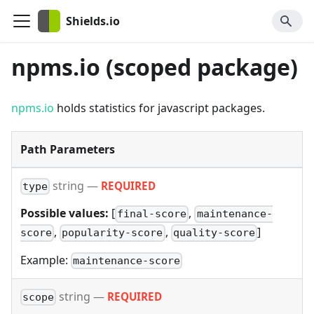
Shields.io
npms.io (scoped package)
npms.io
holds statistics for javascript packages.
Path Parameters
string
—
REQUIRED
type
Possible values:
[
,
final-score
maintenance-
,
,
]
score
popularity-score
quality-score
Example:
maintenance-score
string
—
REQUIRED
scope