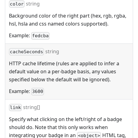
string
color
Background color of the right part (hex, rgb, rgba,
hsl, hsla and css named colors supported).
Example:
fedcba
string
cacheSeconds
HTTP cache lifetime (rules are applied to infer a
default value on a per-badge basis, any values
specified below the default will be ignored).
Example:
3600
string[]
link
Specify what clicking on the left/right of a badge
should do. Note that this only works when
integrating your badge in an
HTML tag,
<object>