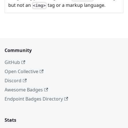
but not an
tag or a markup language.
<img>
Community
GitHub
Open Collective
Discord
Awesome Badges
Endpoint Badges Directory
Stats