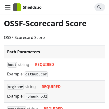
Shields.io
OSSF-Scorecard Score
OSSF-Scorecard Score
Path Parameters
string
—
REQUIRED
host
Example:
github.com
string
—
REQUIRED
orgName
Example:
rohankh532
string
—
REQUIRED