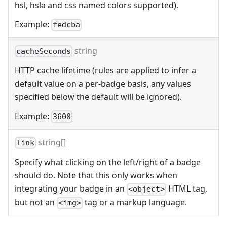
hsl, hsla and css named colors supported).
Example:
fedcba
string
cacheSeconds
HTTP cache lifetime (rules are applied to infer a
default value on a per-badge basis, any values
specified below the default will be ignored).
Example:
3600
string[]
link
Specify what clicking on the left/right of a badge
should do. Note that this only works when
integrating your badge in an
HTML tag,
<object>
but not an
tag or a markup language.
<img>