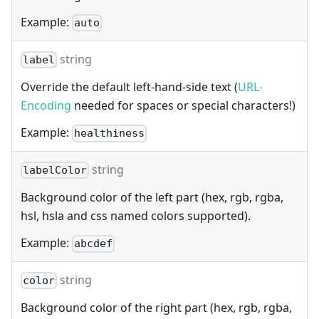
Example:
auto
string
label
Override the default left-hand-side text (
URL-
Encoding
needed for spaces or special characters!)
Example:
healthiness
string
labelColor
Background color of the left part (hex, rgb, rgba,
hsl, hsla and css named colors supported).
Example:
abcdef
string
color
Background color of the right part (hex, rgb, rgba,