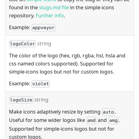
found in the
slugs.md file
in the simple-icons
repository.
Further info
.
Example:
appveyor
string
logoColor
The color of the logo (hex, rgb, rgba, hsl, hsla and
css named colors supported). Supported for
simple-icons logos but not for custom logos.
Example:
violet
string
logoSize
Make icons adaptively resize by setting
.
auto
Useful for some wider logos like
and
.
amd
amg
Supported for simple-icons logos but not for
custom logos.