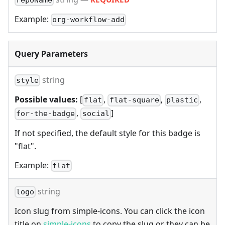
repoName
Example:
org-workflow-add
Query Parameters
string
style
Possible values:
[
,
,
,
flat
flat-square
plastic
,
]
for-the-badge
social
If not specified, the default style for this badge is
"flat".
Example:
flat
string
logo
Icon slug from simple-icons. You can click the icon
title on
simple-icons
to copy the slug or they can be