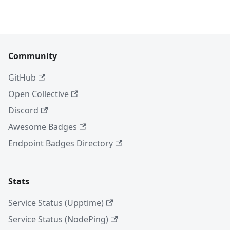
Community
GitHub
Open Collective
Discord
Awesome Badges
Endpoint Badges Directory
Stats
Service Status (Upptime)
Service Status (NodePing)