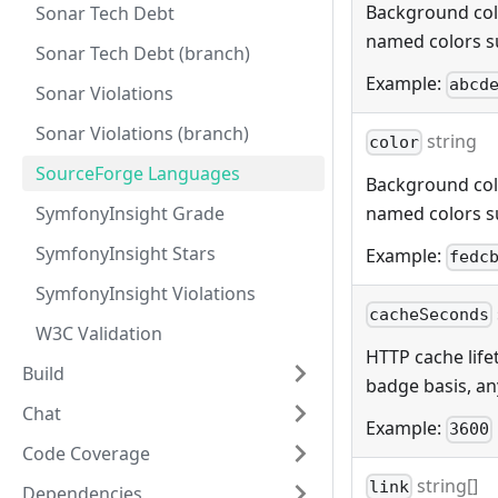
Background color
Sonar Tech Debt
named colors s
Sonar Tech Debt (branch)
Example:
abcd
Sonar Violations
Sonar Violations (branch)
string
color
SourceForge Languages
Background color
SymfonyInsight Grade
named colors s
SymfonyInsight Stars
Example:
fedc
SymfonyInsight Violations
cacheSeconds
W3C Validation
HTTP cache lifet
Build
badge basis, any
Chat
Example:
3600
Code Coverage
string[]
link
Dependencies