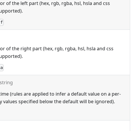
 of the left part (hex, rgb, rgba, hsl, hsla and css
upported).
ef
 of the right part (hex, rgb, rgba, hsl, hsla and css
upported).
ba
string
ime (rules are applied to infer a default value on a per-
 values specified below the default will be ignored).