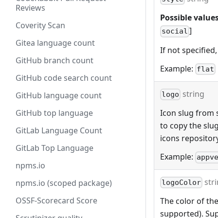
Reviews
Possible values
Coverity Scan
]
social
Gitea language count
If not specified,
GitHub branch count
Example:
flat
GitHub code search count
string
GitHub language count
logo
GitHub top language
Icon slug from s
to copy the slu
GitLab Language Count
icons repositor
GitLab Top Language
Example:
appv
npms.io
str
npms.io (scoped package)
logoColor
OSSF-Scorecard Score
The color of the
supported). Sup