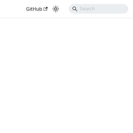
GitHub