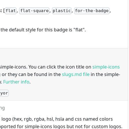
:
[
,
,
,
,
flat
flat-square
plastic
for-the-badge
 the default style for this badge is "flat".
imple-icons. You can click the icon title on
simple-icons
g or they can be found in the
slugs.md file
in the simple-
y.
Further info
.
eyor
ing
 logo (hex, rgb, rgba, hsl, hsla and css named colors
ported for simple-icons logos but not for custom logos.