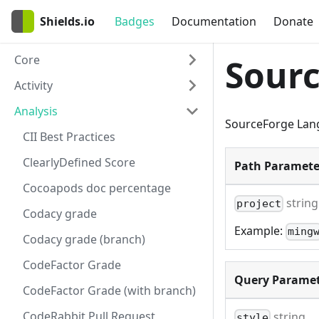
Shields.io
Badges
Documentation
Donate
Core
Sour
Activity
Analysis
SourceForge Lan
CII Best Practices
ClearlyDefined Score
Path Paramete
Cocoapods doc percentage
string
project
Codacy grade
Example:
ming
Codacy grade (branch)
CodeFactor Grade
Query Paramet
CodeFactor Grade (with branch)
CodeRabbit Pull Request
string
style