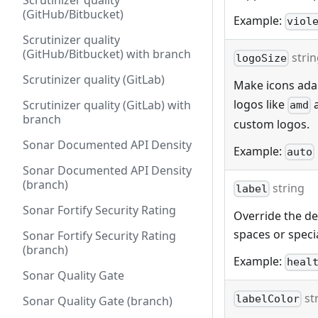
Scrutinizer quality
(GitHub/Bitbucket)
Example:
viol
Scrutinizer quality
(GitHub/Bitbucket) with branch
stri
logoSize
Scrutinizer quality (GitLab)
Make icons adap
logos like
Scrutinizer quality (GitLab) with
amd
branch
custom logos.
Sonar Documented API Density
Example:
auto
Sonar Documented API Density
(branch)
string
label
Sonar Fortify Security Rating
Override the def
spaces or specia
Sonar Fortify Security Rating
(branch)
Example:
heal
Sonar Quality Gate
st
labelColor
Sonar Quality Gate (branch)