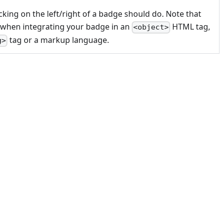
cking on the left/right of a badge should do. Note that
 when integrating your badge in an
HTML tag,
<object>
tag or a markup language.
g>