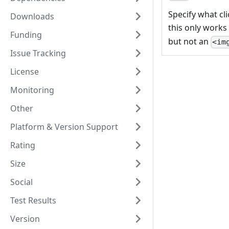
Specify what cli
Downloads
this only works
Funding
but not an
<im
Issue Tracking
License
Monitoring
Other
Platform & Version Support
Rating
Size
Social
Test Results
Version