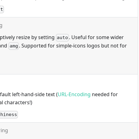
et
ng
tively resize by setting
. Useful for some wider
auto
and
. Supported for simple-icons logos but not for
amg
ault left-hand-side text (
URL-Encoding
needed for
l characters!)
thiness
ring