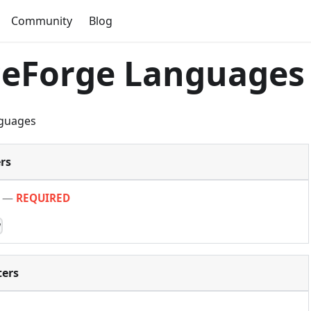
Community
Blog
ceForge Languages
guages
rs
—
REQUIRED
w
ers