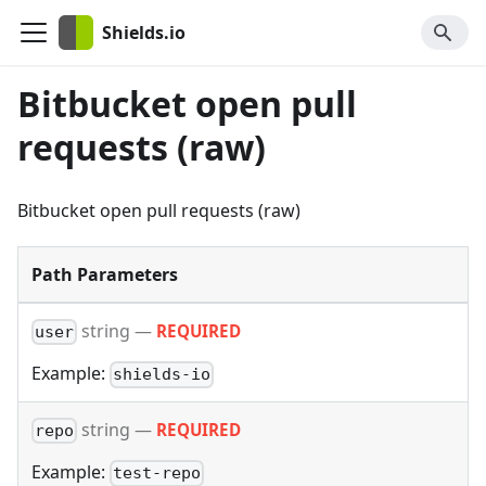
Shields.io
Bitbucket open pull
requests (raw)
Bitbucket open pull requests (raw)
Path Parameters
string
—
REQUIRED
user
Example:
shields-io
string
—
REQUIRED
repo
Example:
test-repo