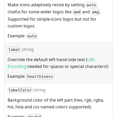
Make icons adaptively resize by setting
.
auto
Useful for some wider logos like
and
.
amd
amg
Supported for simple-icons logos but not for
custom logos.
Example:
auto
string
label
Override the default left-hand-side text (
URL-
Encoding
needed for spaces or special characters!)
Example:
healthiness
string
labelColor
Background color of the left part (hex, rgb, rgba,
hsl, hsla and css named colors supported).
Example: