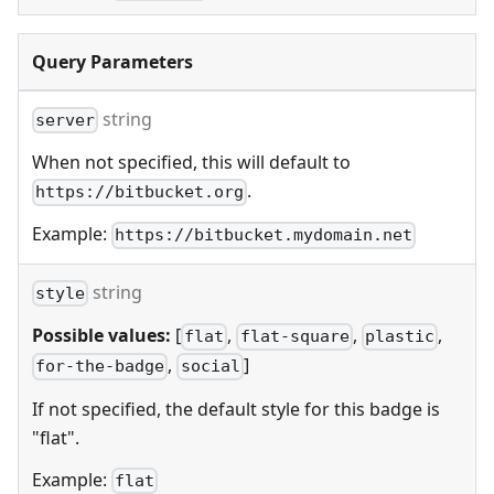
Query Parameters
string
server
When not specified, this will default to
.
https://bitbucket.org
Example:
https://bitbucket.mydomain.net
string
style
Possible values:
[
,
,
,
flat
flat-square
plastic
,
]
for-the-badge
social
If not specified, the default style for this badge is
"flat".
Example:
flat