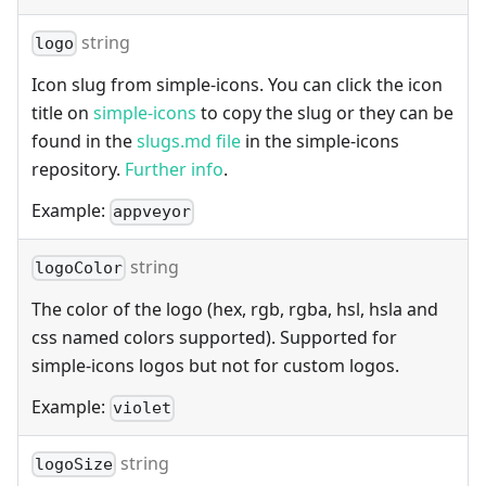
string
logo
Icon slug from simple-icons. You can click the icon
title on
simple-icons
to copy the slug or they can be
found in the
slugs.md file
in the simple-icons
repository.
Further info
.
Example:
appveyor
string
logoColor
The color of the logo (hex, rgb, rgba, hsl, hsla and
css named colors supported). Supported for
simple-icons logos but not for custom logos.
Example:
violet
string
logoSize