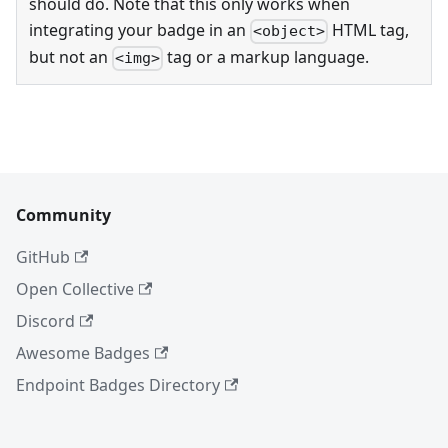
should do. Note that this only works when
integrating your badge in an
HTML tag,
<object>
but not an
tag or a markup language.
<img>
Community
GitHub
Open Collective
Discord
Awesome Badges
Endpoint Badges Directory