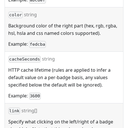
abcdef
string
color
Background color of the right part (hex, rgb, rgba,
hsl, hsla and css named colors supported).
Example:
fedcba
string
cacheSeconds
HTTP cache lifetime (rules are applied to infer a
default value on a per-badge basis, any values
specified below the default will be ignored).
Example:
3600
string[]
link
Specify what clicking on the left/right of a badge