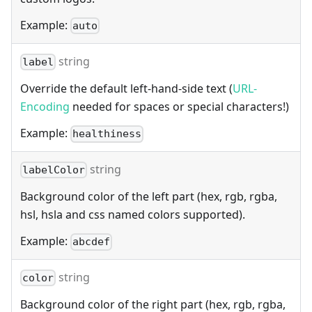
Example:
auto
string
label
Override the default left-hand-side text (
URL-
Encoding
needed for spaces or special characters!)
Example:
healthiness
string
labelColor
Background color of the left part (hex, rgb, rgba,
hsl, hsla and css named colors supported).
Example:
abcdef
string
color
Background color of the right part (hex, rgb, rgba,