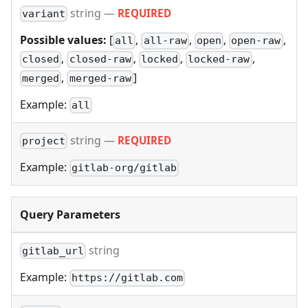
string
—
REQUIRED
variant
Possible values:
[
,
,
,
,
all
all-raw
open
open-raw
,
,
,
,
closed
closed-raw
locked
locked-raw
,
]
merged
merged-raw
Example:
all
string
—
REQUIRED
project
Example:
gitlab-org/gitlab
Query Parameters
string
gitlab_url
Example:
https://gitlab.com