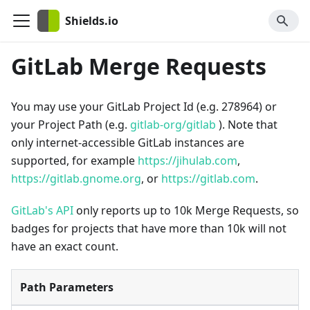
Shields.io
GitLab Merge Requests
You may use your GitLab Project Id (e.g. 278964) or
your Project Path (e.g.
gitlab-org/gitlab
). Note that
only internet-accessible GitLab instances are
supported, for example
https://jihulab.com
,
https://gitlab.gnome.org
, or
https://gitlab.com
.
GitLab's API
only reports up to 10k Merge Requests, so
badges for projects that have more than 10k will not
have an exact count.
Path Parameters