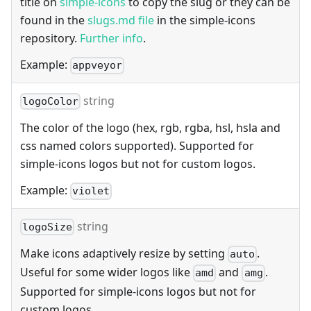
title on
simple-icons
to copy the slug or they can be
found in the
slugs.md file
in the simple-icons
repository.
Further info
.
Example:
appveyor
string
logoColor
The color of the logo (hex, rgb, rgba, hsl, hsla and
css named colors supported). Supported for
simple-icons logos but not for custom logos.
Example:
violet
string
logoSize
Make icons adaptively resize by setting
.
auto
Useful for some wider logos like
and
.
amd
amg
Supported for simple-icons logos but not for
custom logos.