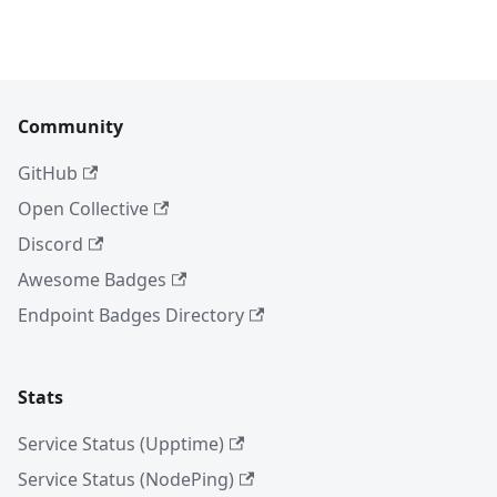
Community
GitHub
Open Collective
Discord
Awesome Badges
Endpoint Badges Directory
Stats
Service Status (Upptime)
Service Status (NodePing)