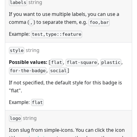
string
labels
If you want to use multiple labels, you can use a
comma (
) to separate them, e.g.
,
foo,bar
Example:
test,type::feature
string
style
Possible values:
[
,
,
,
flat
flat-square
plastic
,
]
for-the-badge
social
If not specified, the default style for this badge is
"flat".
Example:
flat
string
logo
Icon slug from simple-icons. You can click the icon