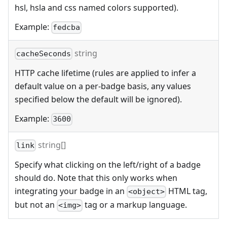
hsl, hsla and css named colors supported).
Example:
fedcba
string
cacheSeconds
HTTP cache lifetime (rules are applied to infer a
default value on a per-badge basis, any values
specified below the default will be ignored).
Example:
3600
string[]
link
Specify what clicking on the left/right of a badge
should do. Note that this only works when
integrating your badge in an
HTML tag,
<object>
but not an
tag or a markup language.
<img>