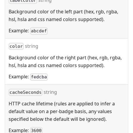
string
labelColor
Background color of the left part (hex, rgb, rgba,
hsl, hsla and css named colors supported).
Example:
abcdef
string
color
Background color of the right part (hex, rgb, rgba,
hsl, hsla and css named colors supported).
Example:
fedcba
string
cacheSeconds
HTTP cache lifetime (rules are applied to infer a
default value on a per-badge basis, any values
specified below the default will be ignored).
Example:
3600