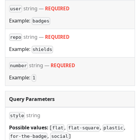
string
—
REQUIRED
user
Example:
badges
string
—
REQUIRED
repo
Example:
shields
string
—
REQUIRED
number
Example:
1
Query Parameters
string
style
Possible values:
[
,
,
,
flat
flat-square
plastic
,
]
for-the-badge
social