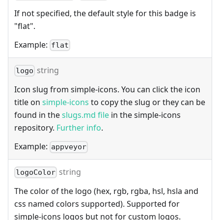
If not specified, the default style for this badge is
"flat".
Example:
flat
string
logo
Icon slug from simple-icons. You can click the icon
title on
simple-icons
to copy the slug or they can be
found in the
slugs.md file
in the simple-icons
repository.
Further info
.
Example:
appveyor
string
logoColor
The color of the logo (hex, rgb, rgba, hsl, hsla and
css named colors supported). Supported for
simple-icons logos but not for custom logos.