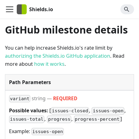
Shields.io
GitHub milestone details
You can help increase Shields.io's rate limit by
authorizing the Shields.io GitHub application
. Read
more about
how it works
.
Path Parameters
string
—
REQUIRED
variant
Possible values:
[
,
,
issues-closed
issues-open
,
,
]
issues-total
progress
progress-percent
Example:
issues-open