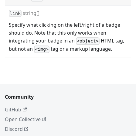
string[]
link
Specify what clicking on the left/right of a badge
should do. Note that this only works when
integrating your badge in an
HTML tag,
<object>
but not an
tag or a markup language.
<img>
Community
GitHub
Open Collective
Discord