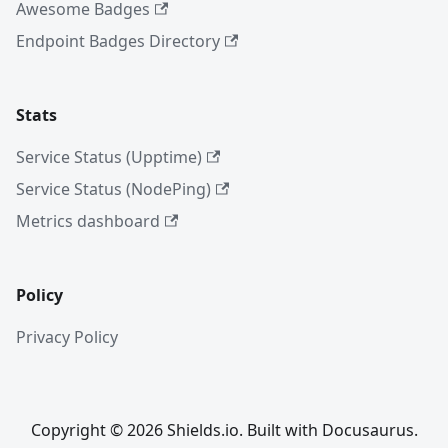
Awesome Badges
Endpoint Badges Directory
Stats
Service Status (Upptime)
Service Status (NodePing)
Metrics dashboard
Policy
Privacy Policy
Copyright © 2026 Shields.io. Built with Docusaurus.