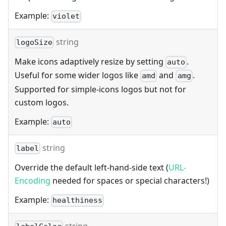
Example:
violet
string
logoSize
Make icons adaptively resize by setting
.
auto
Useful for some wider logos like
and
.
amd
amg
Supported for simple-icons logos but not for
custom logos.
Example:
auto
string
label
Override the default left-hand-side text (
URL-
Encoding
needed for spaces or special characters!)
Example:
healthiness