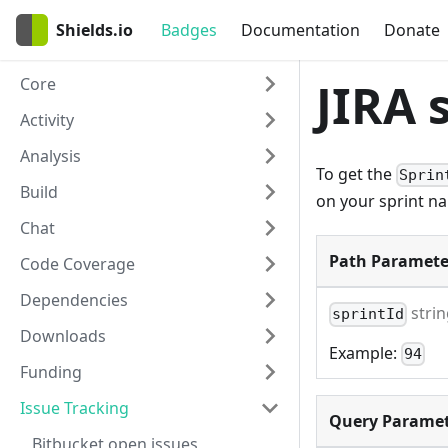
Shields.io
Badges
Documentation
Donate
Core
JIRA 
Activity
Analysis
To get the
Sprin
Build
on your sprint n
Chat
Path Paramete
Code Coverage
Dependencies
stri
sprintId
Downloads
Example:
94
Funding
Issue Tracking
Query Paramet
Bitbucket open issues