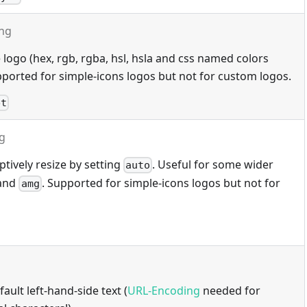
ing
 logo (hex, rgb, rgba, hsl, hsla and css named colors
ported for simple-icons logos but not for custom logos.
et
ng
tively resize by setting
. Useful for some wider
auto
and
. Supported for simple-icons logos but not for
amg
ault left-hand-side text (
URL-Encoding
needed for