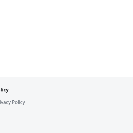
licy
ivacy Policy