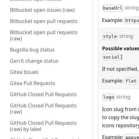
string
baseUrl
Bitbucket open issues (raw)
Example:
http
Bitbucket open pull requests
Bitbucket open pull requests
string
style
(raw)
Possible values
Bugzilla bug status
]
social
Gerrit change status
If not specified,
Gitea Issues
Example:
flat
Gitea Pull Requests
GitHub Closed Pull Requests
string
logo
GitHub Closed Pull Requests
Icon slug from s
(raw)
to copy the slu
GitHub Closed Pull Requests
icons repositor
(raw) by label
Example:
appv