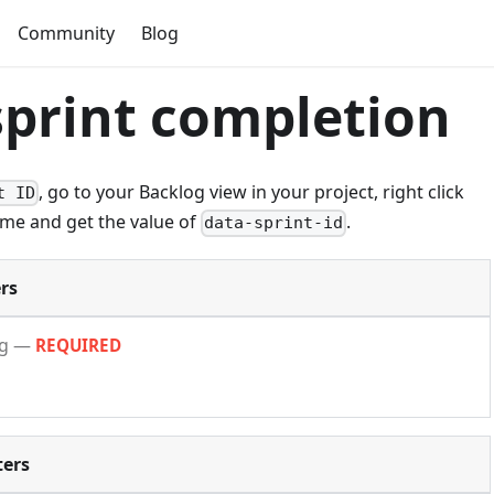
Community
Blog
sprint completion
, go to your Backlog view in your project, right click
t ID
ame and get the value of
.
data-sprint-id
rs
ng
—
REQUIRED
ers