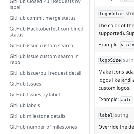
GitHub Closed Pull Requests by
label
str
logoColor
GitHub commit merge status
The color of the
GitHub Hacktoberfest combined
supported). Sup
status
Example:
viol
GitHub issue custom search
GitHub issue custom search in
stri
logoSize
repo
Make icons adap
GitHub issue/pull request detail
logos like
amd
GitHub Issues
custom logos.
GitHub Issues by label
Example:
auto
GitHub labels
string
label
GitHub milestone details
Override the def
GitHub number of milestones