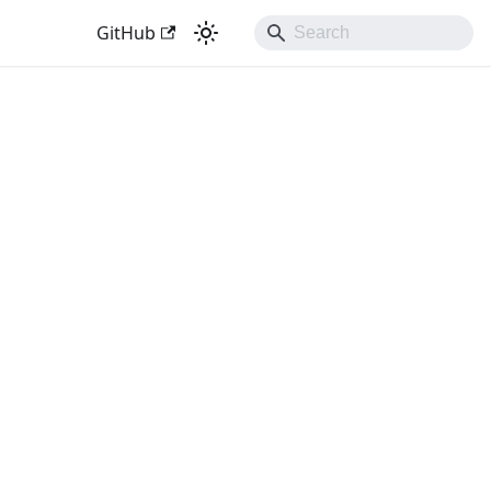
GitHub