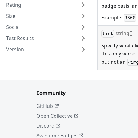
Rating
badge basis, any
Size
Example:
3600
Social
string[]
link
Test Results
Specify what cli
Version
this only works
but not an
<im
Community
GitHub
Open Collective
Discord
Awesome Badges