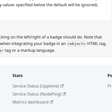
 values specified below the default will be ignored).
cking on the left/right of a badge should do. Note that
 when integrating your badge in an
HTML tag,
<object>
tag or a markup language.
g>
Stats
Po
Service Status (Upptime)
Pr
Service Status (NodePing)
Metrics dashboard