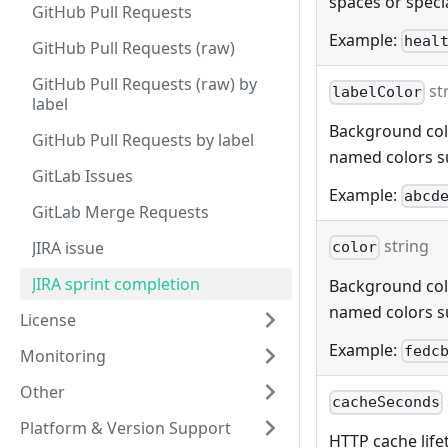
spaces or specia
GitHub Pull Requests
Example:
heal
GitHub Pull Requests (raw)
GitHub Pull Requests (raw) by
st
labelColor
label
Background color
GitHub Pull Requests by label
named colors s
GitLab Issues
Example:
abcd
GitLab Merge Requests
string
JIRA issue
color
JIRA sprint completion
Background color
named colors s
License
Example:
fedc
Monitoring
Other
cacheSeconds
Platform & Version Support
HTTP cache lifet