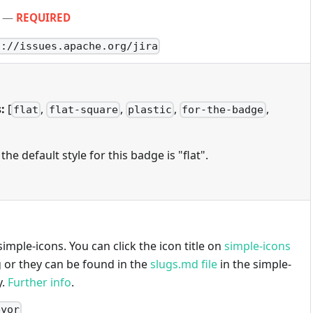
—
REQUIRED
s://issues.apache.org/jira
:
[
,
,
,
,
flat
flat-square
plastic
for-the-badge
 the default style for this badge is "flat".
imple-icons. You can click the icon title on
simple-icons
g or they can be found in the
slugs.md file
in the simple-
y.
Further info
.
eyor