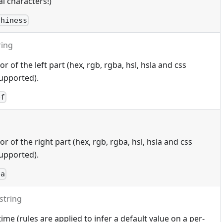
l characters!)
thiness
ring
 of the left part (hex, rgb, rgba, hsl, hsla and css
upported).
ef
 of the right part (hex, rgb, rgba, hsl, hsla and css
upported).
ba
string
ime (rules are applied to infer a default value on a per-