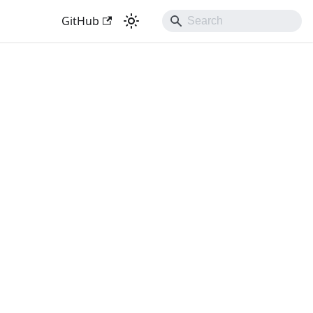
GitHub