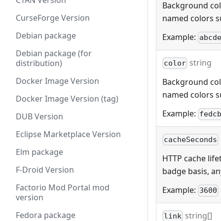
CTAN Version
Background color
CurseForge Version
named colors s
Debian package
Example:
abcd
Debian package (for
string
distribution)
color
Docker Image Version
Background color
named colors s
Docker Image Version (tag)
Example:
fedc
DUB Version
Eclipse Marketplace Version
cacheSeconds
Elm package
HTTP cache lifet
F-Droid Version
badge basis, any
Factorio Mod Portal mod
Example:
3600
version
Fedora package
string[]
link