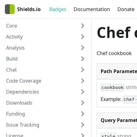
Shields.io
Badges
Documentation
Donate
Core
Chef
Activity
Analysis
Chef cookbook
Build
Chat
Path Paramete
Code Coverage
stri
cookbook
Dependencies
Example:
chef
Downloads
Funding
Query Paramet
Issue Tracking
License
string
style