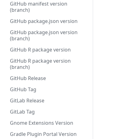
GitHub manifest version
(branch)
GitHub package.json version
GitHub package.json version
(branch)
GitHub R package version
GitHub R package version
(branch)
GitHub Release
GitHub Tag
GitLab Release
GitLab Tag
Gnome Extensions Version
Gradle Plugin Portal Version