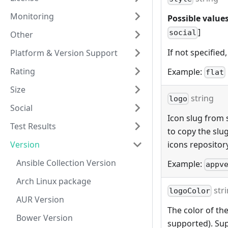
Monitoring
Possible values
]
social
Other
If not specified,
Platform & Version Support
Rating
Example:
flat
Size
string
logo
Social
Icon slug from s
Test Results
to copy the slu
Version
icons repositor
Ansible Collection Version
Example:
appv
Arch Linux package
str
logoColor
AUR Version
The color of the
Bower Version
supported). Sup