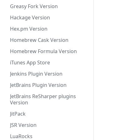
Greasy Fork Version
Hackage Version
Hex.pm Version
Homebrew Cask Version
Homebrew Formula Version
iTunes App Store
Jenkins Plugin Version
JetBrains Plugin Version
JetBrains ReSharper plugins
Version
JitPack
JSR Version
LuaRocks