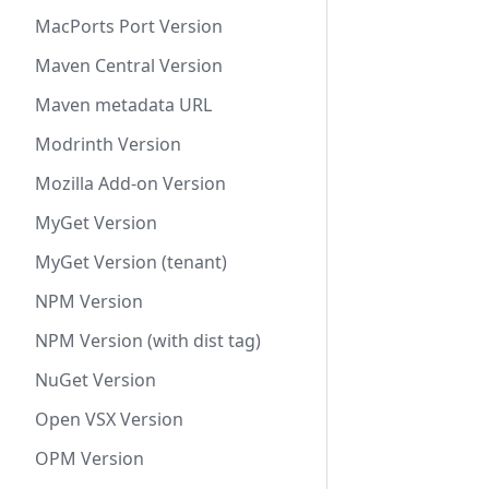
MacPorts Port Version
Maven Central Version
Maven metadata URL
Modrinth Version
Mozilla Add-on Version
MyGet Version
MyGet Version (tenant)
NPM Version
NPM Version (with dist tag)
NuGet Version
Open VSX Version
OPM Version