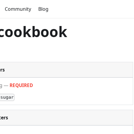
Community
Blog
 cookbook
rs
ng
—
REQUIRED
-sugar
ers