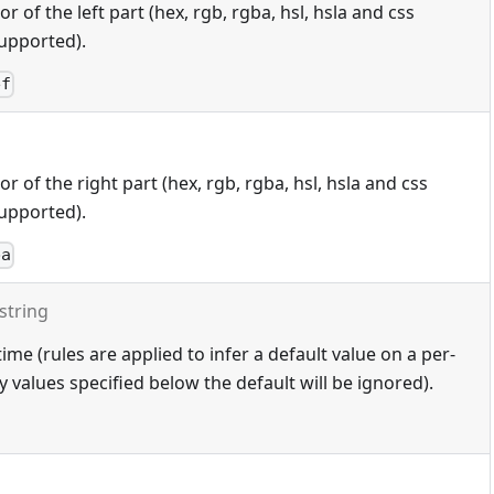
 of the left part (hex, rgb, rgba, hsl, hsla and css
upported).
ef
 of the right part (hex, rgb, rgba, hsl, hsla and css
upported).
ba
string
ime (rules are applied to infer a default value on a per-
 values specified below the default will be ignored).