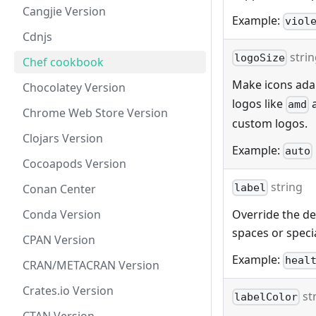
Cangjie Version
Example:
viol
Cdnjs
stri
logoSize
Chef cookbook
Make icons adap
Chocolatey Version
logos like
amd
Chrome Web Store Version
custom logos.
Clojars Version
Example:
auto
Cocoapods Version
string
Conan Center
label
Conda Version
Override the def
spaces or specia
CPAN Version
Example:
heal
CRAN/METACRAN Version
Crates.io Version
st
labelColor