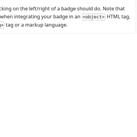
cking on the left/right of a badge should do. Note that
 when integrating your badge in an
HTML tag,
<object>
tag or a markup language.
g>