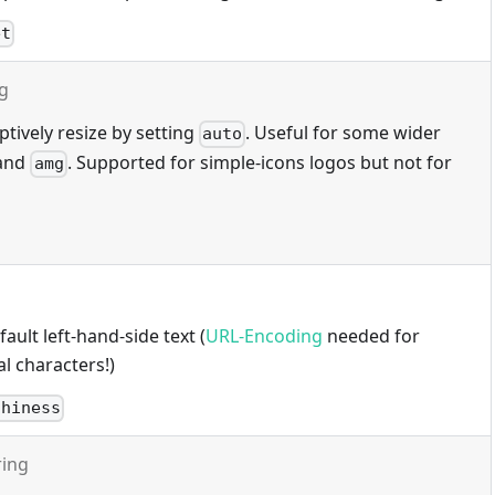
et
ng
tively resize by setting
. Useful for some wider
auto
and
. Supported for simple-icons logos but not for
amg
ault left-hand-side text (
URL-Encoding
needed for
l characters!)
thiness
ring