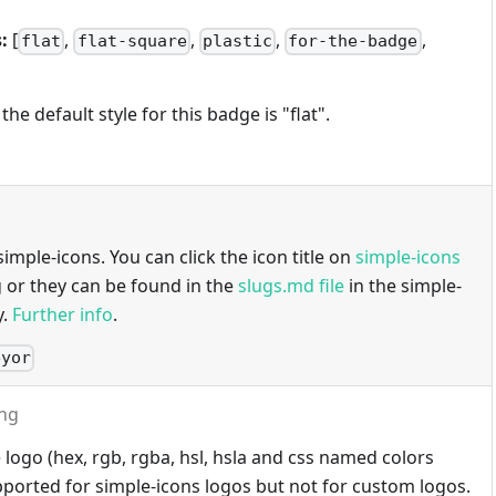
:
[
,
,
,
,
flat
flat-square
plastic
for-the-badge
 the default style for this badge is "flat".
imple-icons. You can click the icon title on
simple-icons
g or they can be found in the
slugs.md file
in the simple-
y.
Further info
.
eyor
ing
 logo (hex, rgb, rgba, hsl, hsla and css named colors
ported for simple-icons logos but not for custom logos.