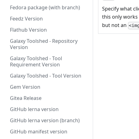
Fedora package (with branch)
Specify what cli
this only works
Feedz Version
but not an
<im
Flathub Version
Galaxy Toolshed - Repository
Version
Galaxy Toolshed - Tool
Requirement Version
Galaxy Toolshed - Tool Version
Gem Version
Gitea Release
GitHub lerna version
GitHub lerna version (branch)
GitHub manifest version