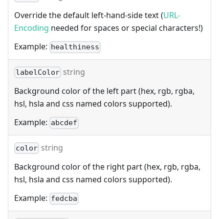
Override the default left-hand-side text (
URL-
Encoding
needed for spaces or special characters!)
Example:
healthiness
string
labelColor
Background color of the left part (hex, rgb, rgba,
hsl, hsla and css named colors supported).
Example:
abcdef
string
color
Background color of the right part (hex, rgb, rgba,
hsl, hsla and css named colors supported).
Example:
fedcba