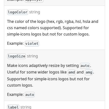
string
logoColor
The color of the logo (hex, rgb, rgba, hsl, hsla and
css named colors supported). Supported for
simple-icons logos but not for custom logos.
Example:
violet
string
logoSize
Make icons adaptively resize by setting
.
auto
Useful for some wider logos like
and
.
amd
amg
Supported for simple-icons logos but not for
custom logos.
Example:
auto
string
label