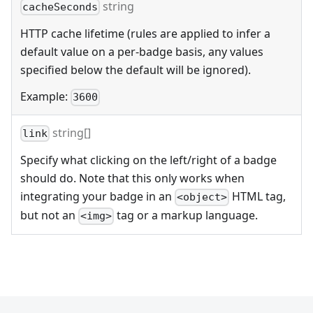
string
cacheSeconds
HTTP cache lifetime (rules are applied to infer a
default value on a per-badge basis, any values
specified below the default will be ignored).
Example:
3600
string[]
link
Specify what clicking on the left/right of a badge
should do. Note that this only works when
integrating your badge in an
HTML tag,
<object>
but not an
tag or a markup language.
<img>