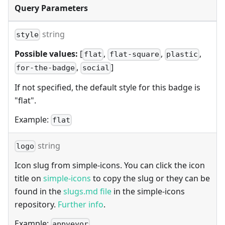
Query Parameters
string
style
Possible values:
[
,
,
,
flat
flat-square
plastic
,
]
for-the-badge
social
If not specified, the default style for this badge is
"flat".
Example:
flat
string
logo
Icon slug from simple-icons. You can click the icon
title on
simple-icons
to copy the slug or they can be
found in the
slugs.md file
in the simple-icons
repository.
Further info
.
Example:
appveyor