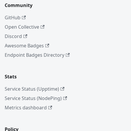
Community
GitHub
Open Collective
Discord
Awesome Badges
Endpoint Badges Directory
Stats
Service Status (Upptime)
Service Status (NodePing)
Metrics dashboard
Policy