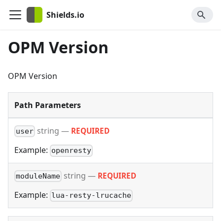
Shields.io
OPM Version
OPM Version
Path Parameters
string
—
REQUIRED
user
Example:
openresty
string
—
REQUIRED
moduleName
Example:
lua-resty-lrucache