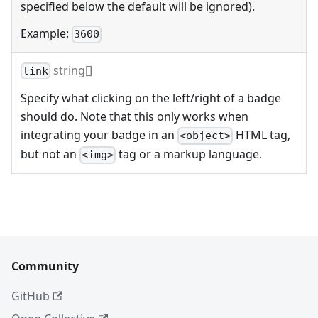
specified below the default will be ignored).
Example:
3600
string[]
link
Specify what clicking on the left/right of a badge
should do. Note that this only works when
integrating your badge in an
HTML tag,
<object>
but not an
tag or a markup language.
<img>
Community
GitHub