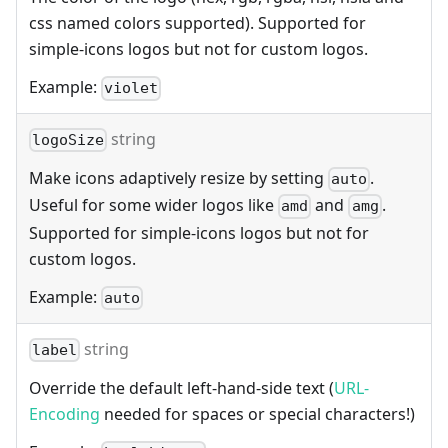
css named colors supported). Supported for
simple-icons logos but not for custom logos.
Example:
violet
string
logoSize
Make icons adaptively resize by setting
.
auto
Useful for some wider logos like
and
.
amd
amg
Supported for simple-icons logos but not for
custom logos.
Example:
auto
string
label
Override the default left-hand-side text (
URL-
Encoding
needed for spaces or special characters!)