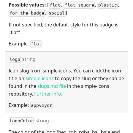
Possible values:
[
,
,
,
flat
flat-square
plastic
,
]
for-the-badge
social
If not specified, the default style for this badge is
"flat".
Example:
flat
string
logo
Icon slug from simple-icons. You can click the icon
title on
simple-icons
to copy the slug or they can be
found in the
slugs.md file
in the simple-icons
repository.
Further info
.
Example:
appveyor
string
logoColor
The color of the logo (hex, rgb, rgba, hsl, hsla and