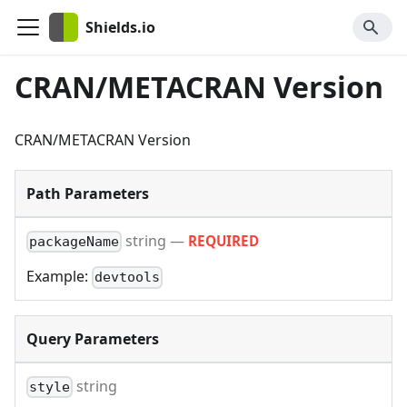
Shields.io
CRAN/METACRAN Version
CRAN/METACRAN Version
Path Parameters
string
—
REQUIRED
packageName
Example:
devtools
Query Parameters
string
style