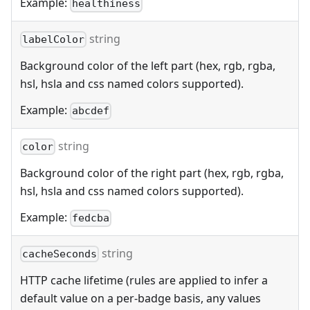
Example:
healthiness
string
labelColor
Background color of the left part (hex, rgb, rgba,
hsl, hsla and css named colors supported).
Example:
abcdef
string
color
Background color of the right part (hex, rgb, rgba,
hsl, hsla and css named colors supported).
Example:
fedcba
string
cacheSeconds
HTTP cache lifetime (rules are applied to infer a
default value on a per-badge basis, any values