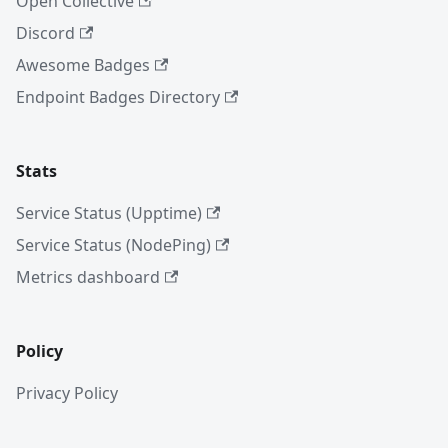
Open Collective
Discord
Awesome Badges
Endpoint Badges Directory
Stats
Service Status (Upptime)
Service Status (NodePing)
Metrics dashboard
Policy
Privacy Policy