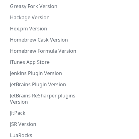
Greasy Fork Version
Hackage Version
Hex.pm Version
Homebrew Cask Version
Homebrew Formula Version
iTunes App Store
Jenkins Plugin Version
JetBrains Plugin Version
JetBrains ReSharper plugins
Version
JitPack
JSR Version
LuaRocks