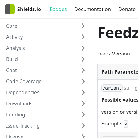
Shields.io
Badges
Documentation
Donate
Core
Feedz
Activity
Analysis
Feedz Version
Build
Chat
Path Paramete
Code Coverage
string
variant
Dependencies
Possible values
Downloads
version or vers
Funding
Example:
v
Issue Tracking
License