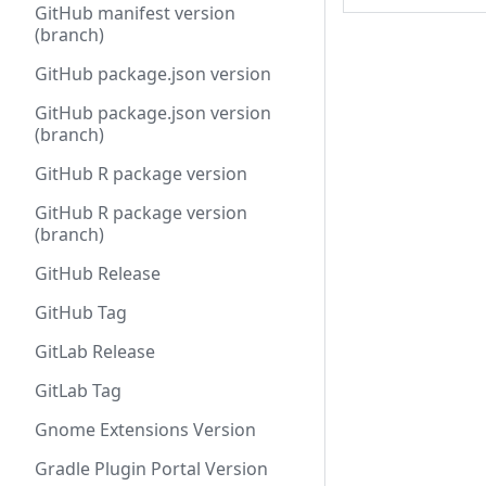
GitHub manifest version
(branch)
GitHub package.json version
GitHub package.json version
(branch)
GitHub R package version
GitHub R package version
(branch)
GitHub Release
GitHub Tag
GitLab Release
GitLab Tag
Gnome Extensions Version
Gradle Plugin Portal Version