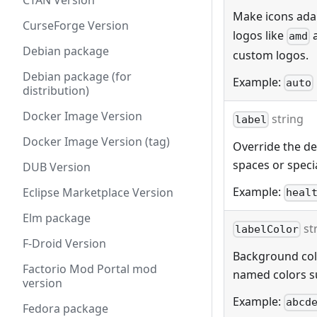
CTAN Version
Make icons adap
CurseForge Version
logos like
amd
Debian package
custom logos.
Debian package (for
Example:
auto
distribution)
Docker Image Version
string
label
Docker Image Version (tag)
Override the def
spaces or specia
DUB Version
Example:
Eclipse Marketplace Version
heal
Elm package
st
labelColor
F-Droid Version
Background color
Factorio Mod Portal mod
named colors s
version
Example:
abcd
Fedora package