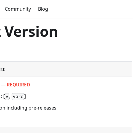
Community
Blog
 Version
rs
—
REQUIRED
:
[
,
]
v
vpre
ion including pre-releases