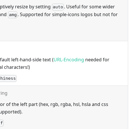
tively resize by setting
. Useful for some wider
auto
and
. Supported for simple-icons logos but not for
amg
ault left-hand-side text (
URL-Encoding
needed for
l characters!)
thiness
ring
 of the left part (hex, rgb, rgba, hsl, hsla and css
upported).
ef