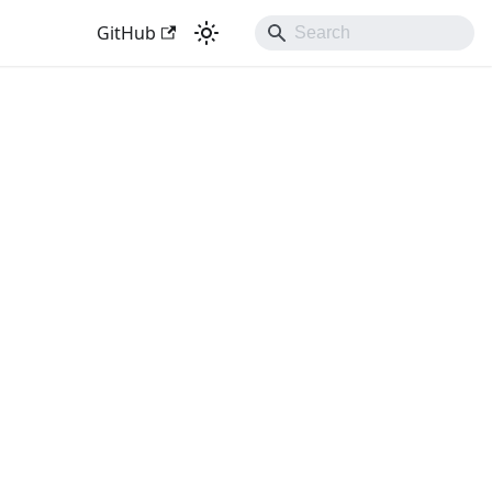
GitHub