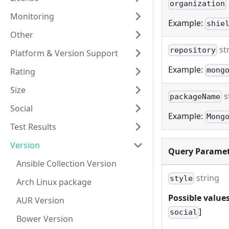
organization
Monitoring
Example:
shie
Other
st
repository
Platform & Version Support
Example:
mong
Rating
Size
s
packageName
Social
Example:
Mong
Test Results
Version
Query Paramet
Ansible Collection Version
string
style
Arch Linux package
Possible values
AUR Version
]
social
Bower Version