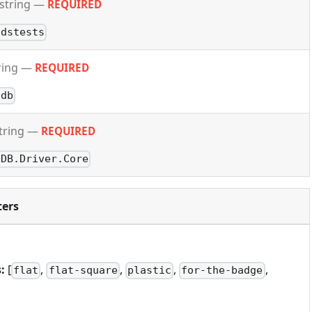
string
—
REQUIRED
ldstests
ring
—
REQUIRED
odb
tring
—
REQUIRED
oDB.Driver.Core
ers
:
[
,
,
,
,
flat
flat-square
plastic
for-the-badge