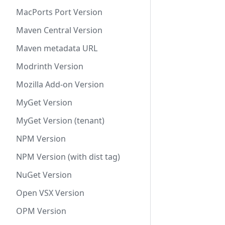
MacPorts Port Version
Maven Central Version
Maven metadata URL
Modrinth Version
Mozilla Add-on Version
MyGet Version
MyGet Version (tenant)
NPM Version
NPM Version (with dist tag)
NuGet Version
Open VSX Version
OPM Version