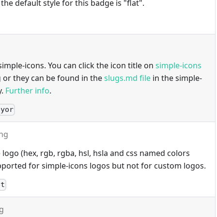
 the default style for this badge is "flat".
imple-icons. You can click the icon title on
simple-icons
g or they can be found in the
slugs.md file
in the simple-
y.
Further info
.
eyor
ing
 logo (hex, rgb, rgba, hsl, hsla and css named colors
ported for simple-icons logos but not for custom logos.
et
ng