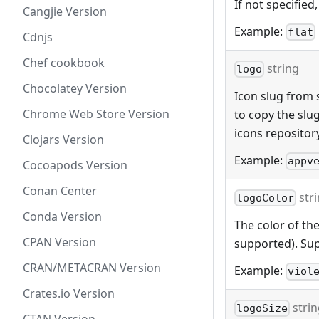
If not specified,
Cangjie Version
Example:
flat
Cdnjs
Chef cookbook
string
logo
Chocolatey Version
Icon slug from s
Chrome Web Store Version
to copy the slu
icons repositor
Clojars Version
Example:
appv
Cocoapods Version
Conan Center
str
logoColor
Conda Version
The color of the
CPAN Version
supported). Sup
CRAN/METACRAN Version
Example:
viol
Crates.io Version
stri
logoSize