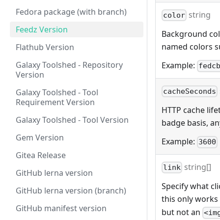
Fedora package (with branch)
string
color
Feedz Version
Background color
named colors s
Flathub Version
Galaxy Toolshed - Repository
Example:
fedc
Version
Galaxy Toolshed - Tool
cacheSeconds
Requirement Version
HTTP cache lifet
Galaxy Toolshed - Tool Version
badge basis, any
Gem Version
Example:
3600
Gitea Release
string[]
link
GitHub lerna version
Specify what cli
GitHub lerna version (branch)
this only works
GitHub manifest version
but not an
<im