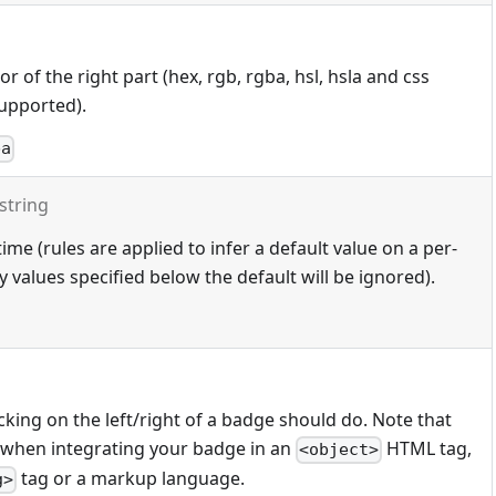
 of the right part (hex, rgb, rgba, hsl, hsla and css
upported).
ba
string
ime (rules are applied to infer a default value on a per-
 values specified below the default will be ignored).
cking on the left/right of a badge should do. Note that
 when integrating your badge in an
HTML tag,
<object>
tag or a markup language.
g>