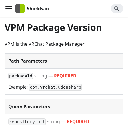
Shields.io
VPM Package Version
VPM is the VRChat Package Manager
Path Parameters
string
—
REQUIRED
packageId
Example:
com.vrchat.udonsharp
Query Parameters
string
—
REQUIRED
repository_url