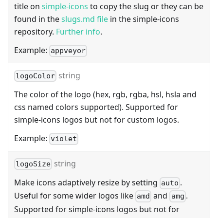
title on
simple-icons
to copy the slug or they can be
found in the
slugs.md file
in the simple-icons
repository.
Further info
.
Example:
appveyor
string
logoColor
The color of the logo (hex, rgb, rgba, hsl, hsla and
css named colors supported). Supported for
simple-icons logos but not for custom logos.
Example:
violet
string
logoSize
Make icons adaptively resize by setting
.
auto
Useful for some wider logos like
and
.
amd
amg
Supported for simple-icons logos but not for