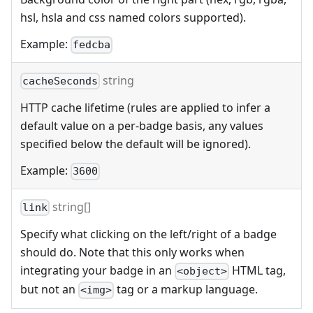
hsl, hsla and css named colors supported).
Example:
fedcba
string
cacheSeconds
HTTP cache lifetime (rules are applied to infer a
default value on a per-badge basis, any values
specified below the default will be ignored).
Example:
3600
string[]
link
Specify what clicking on the left/right of a badge
should do. Note that this only works when
integrating your badge in an
HTML tag,
<object>
but not an
tag or a markup language.
<img>