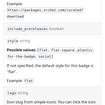
Example:
https://packages.vrchat.com/curated?
download
boolean
include_prereleases
string
style
Possible values:
[
,
,
,
flat
flat-square
plastic
,
]
for-the-badge
social
If not specified, the default style for this badge is
"flat".
Example:
flat
string
logo
Icon slug from simple-icons. You can click the icon