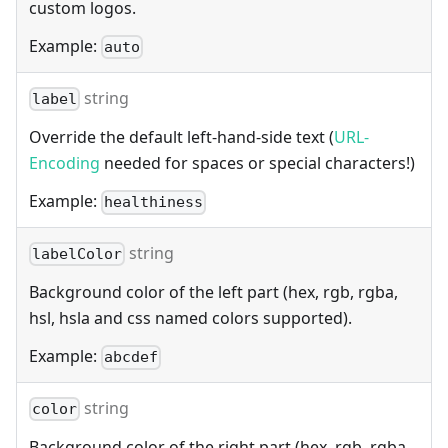
custom logos.
Example:
auto
string
label
Override the default left-hand-side text (
URL-
Encoding
needed for spaces or special characters!)
Example:
healthiness
string
labelColor
Background color of the left part (hex, rgb, rgba,
hsl, hsla and css named colors supported).
Example:
abcdef
string
color
Background color of the right part (hex, rgb, rgba,