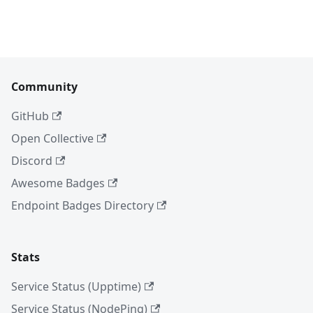
Community
GitHub
Open Collective
Discord
Awesome Badges
Endpoint Badges Directory
Stats
Service Status (Upptime)
Service Status (NodePing)