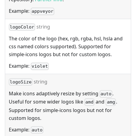
Example:
appveyor
string
logoColor
The color of the logo (hex, rgb, rgba, hsl, hsla and
css named colors supported). Supported for
simple-icons logos but not for custom logos.
Example:
violet
string
logoSize
Make icons adaptively resize by setting
.
auto
Useful for some wider logos like
and
.
amd
amg
Supported for simple-icons logos but not for
custom logos.
Example:
auto