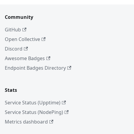
Community
GitHub
Open Collective
Discord
Awesome Badges
Endpoint Badges Directory
Stats
Service Status (Upptime)
Service Status (NodePing)
Metrics dashboard