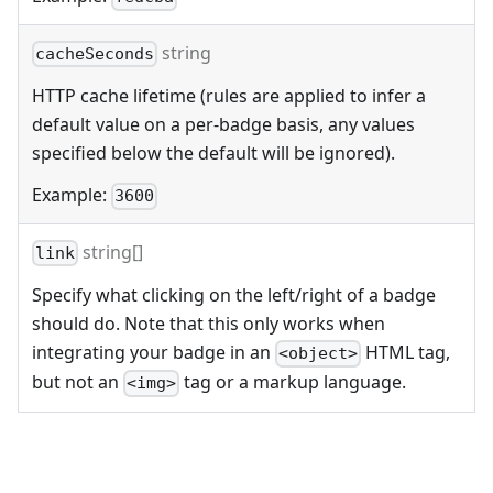
string
cacheSeconds
HTTP cache lifetime (rules are applied to infer a
default value on a per-badge basis, any values
specified below the default will be ignored).
Example:
3600
string[]
link
Specify what clicking on the left/right of a badge
should do. Note that this only works when
integrating your badge in an
HTML tag,
<object>
but not an
tag or a markup language.
<img>