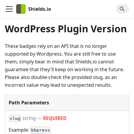
Shields.io
WordPress Plugin Version
These badges rely on an API that is no longer
supported by Wordpress. You are still free to use
them, simply bear in mind that Shields.io cannot
guarantee that they'll keep on working in the future.
Please also double-check the provided slug, as an
incorrect value may lead to unexpected results.
Path Parameters
string
—
REQUIRED
slug
Example:
bbpress