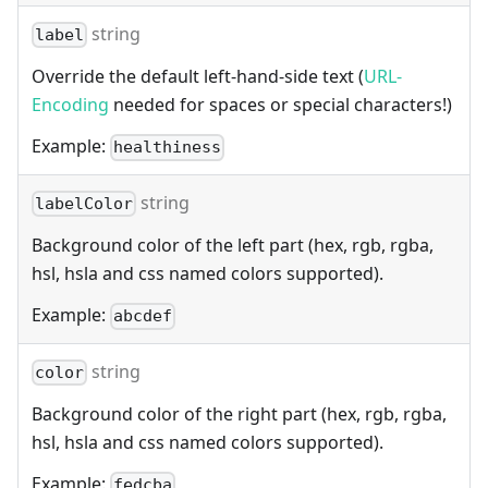
string
label
Override the default left-hand-side text (
URL-
Encoding
needed for spaces or special characters!)
Example:
healthiness
string
labelColor
Background color of the left part (hex, rgb, rgba,
hsl, hsla and css named colors supported).
Example:
abcdef
string
color
Background color of the right part (hex, rgb, rgba,
hsl, hsla and css named colors supported).
Example:
fedcba