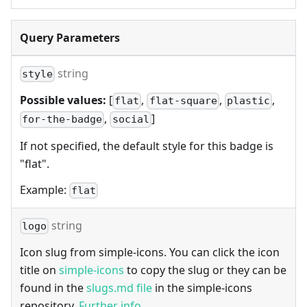
Query Parameters
string
style
Possible values:
[
,
,
,
flat
flat-square
plastic
,
]
for-the-badge
social
If not specified, the default style for this badge is
"flat".
Example:
flat
string
logo
Icon slug from simple-icons. You can click the icon
title on
simple-icons
to copy the slug or they can be
found in the
slugs.md file
in the simple-icons
repository.
Further info
.