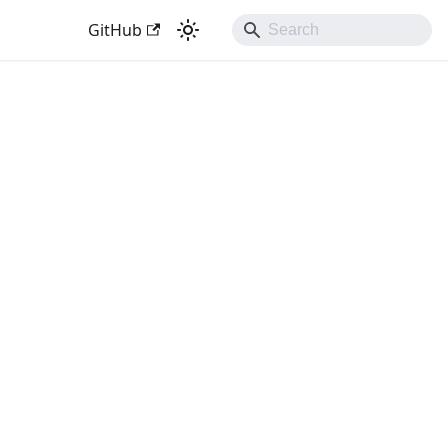
GitHub