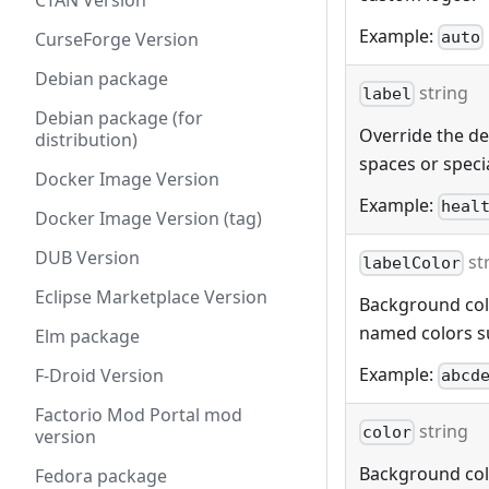
CTAN Version
Example:
auto
CurseForge Version
Debian package
string
label
Debian package (for
Override the def
distribution)
spaces or specia
Docker Image Version
Example:
heal
Docker Image Version (tag)
DUB Version
st
labelColor
Eclipse Marketplace Version
Background color
named colors s
Elm package
Example:
F-Droid Version
abcd
Factorio Mod Portal mod
string
color
version
Background color
Fedora package