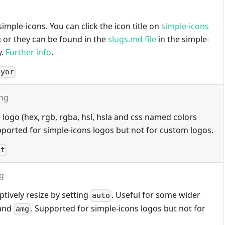
imple-icons. You can click the icon title on
simple-icons
g or they can be found in the
slugs.md file
in the simple-
y.
Further info
.
eyor
ing
 logo (hex, rgb, rgba, hsl, hsla and css named colors
ported for simple-icons logos but not for custom logos.
et
ng
tively resize by setting
. Useful for some wider
auto
and
. Supported for simple-icons logos but not for
amg