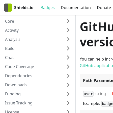
Shields.io
Badges
Documentation
Donate
Core
GitHu
Activity
versi
Analysis
Build
Chat
You can help incre
GitHub applicati
Code Coverage
Dependencies
Path Paramete
Downloads
string
—
Funding
user
Issue Tracking
Example:
badg
License