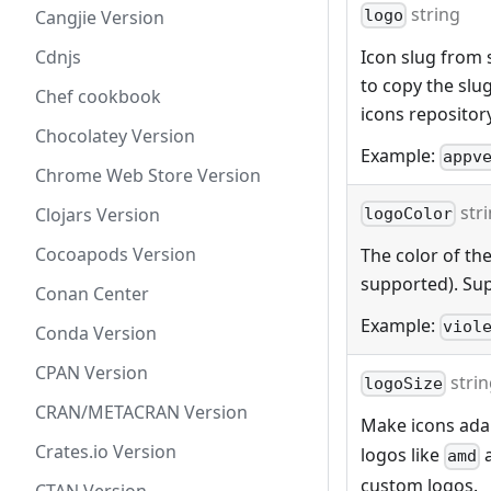
string
Cangjie Version
logo
Cdnjs
Icon slug from s
to copy the slu
Chef cookbook
icons repositor
Chocolatey Version
Example:
appv
Chrome Web Store Version
str
Clojars Version
logoColor
Cocoapods Version
The color of the
supported). Sup
Conan Center
Example:
viol
Conda Version
CPAN Version
stri
logoSize
CRAN/METACRAN Version
Make icons adap
Crates.io Version
logos like
amd
custom logos.