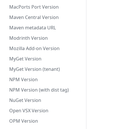
MacPorts Port Version
Maven Central Version
Maven metadata URL
Modrinth Version
Mozilla Add-on Version
MyGet Version
MyGet Version (tenant)
NPM Version
NPM Version (with dist tag)
NuGet Version
Open VSX Version
OPM Version