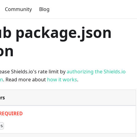
Community
Blog
b package.json
on
ase Shields.io's rate limit by
authorizing the Shields.io
on
. Read more about
how it works
.
rs
REQUIRED
es