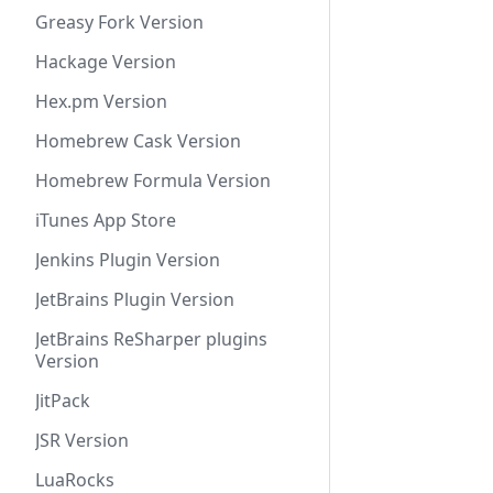
Greasy Fork Version
Hackage Version
Hex.pm Version
Homebrew Cask Version
Homebrew Formula Version
iTunes App Store
Jenkins Plugin Version
JetBrains Plugin Version
JetBrains ReSharper plugins
Version
JitPack
JSR Version
LuaRocks