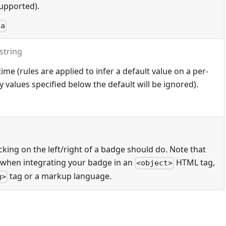
upported).
ba
string
ime (rules are applied to infer a default value on a per-
 values specified below the default will be ignored).
cking on the left/right of a badge should do. Note that
 when integrating your badge in an
HTML tag,
<object>
tag or a markup language.
g>