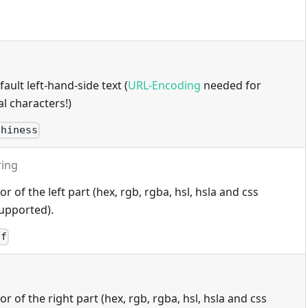
ault left-hand-side text (
URL-Encoding
needed for
l characters!)
thiness
ring
 of the left part (hex, rgb, rgba, hsl, hsla and css
upported).
ef
 of the right part (hex, rgb, rgba, hsl, hsla and css