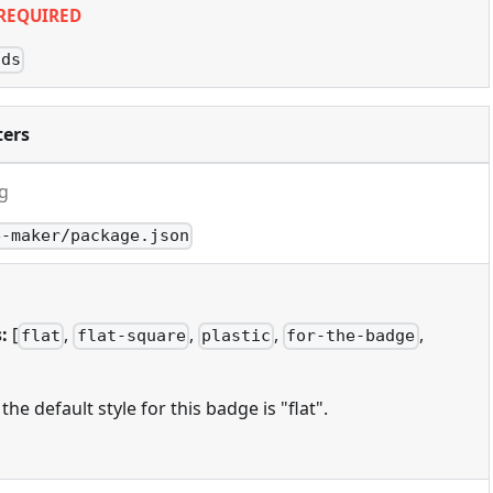
REQUIRED
lds
ers
ng
e-maker/package.json
:
[
,
,
,
,
flat
flat-square
plastic
for-the-badge
 the default style for this badge is "flat".