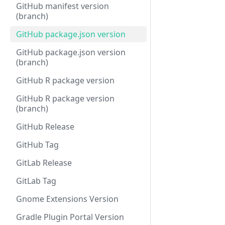
GitHub manifest version
(branch)
GitHub package.json version
GitHub package.json version
(branch)
GitHub R package version
GitHub R package version
(branch)
GitHub Release
GitHub Tag
GitLab Release
GitLab Tag
Gnome Extensions Version
Gradle Plugin Portal Version