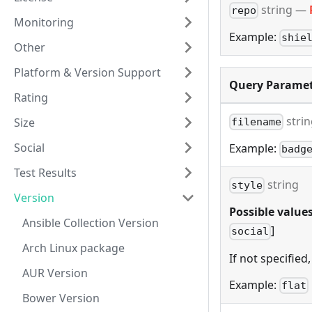
string
—
repo
Monitoring
Example:
shie
Other
Platform & Version Support
Query Paramet
Rating
stri
Size
filename
Social
Example:
badg
Test Results
string
style
Version
Possible values
Ansible Collection Version
]
social
Arch Linux package
If not specified,
AUR Version
Example:
flat
Bower Version