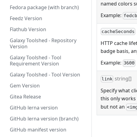
named colors s
Fedora package (with branch)
Example:
fedc
Feedz Version
Flathub Version
cacheSeconds
Galaxy Toolshed - Repository
HTTP cache lifet
Version
badge basis, any
Galaxy Toolshed - Tool
Example:
Requirement Version
3600
Galaxy Toolshed - Tool Version
string[]
link
Gem Version
Specify what cli
Gitea Release
this only works
but not an
GitHub lerna version
<im
GitHub lerna version (branch)
GitHub manifest version