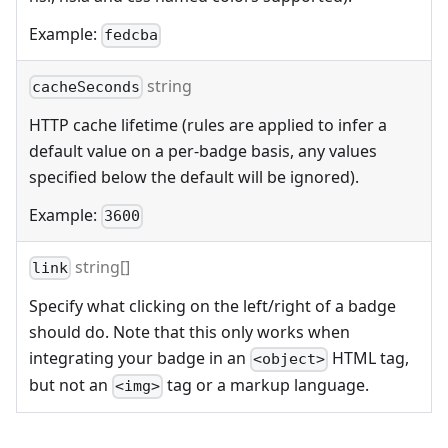
Example:
fedcba
string
cacheSeconds
HTTP cache lifetime (rules are applied to infer a
default value on a per-badge basis, any values
specified below the default will be ignored).
Example:
3600
string[]
link
Specify what clicking on the left/right of a badge
should do. Note that this only works when
integrating your badge in an
HTML tag,
<object>
but not an
tag or a markup language.
<img>