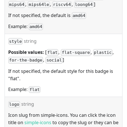
,
,
,
]
mips64
mips64le
riscv64
loong64
If not specified, the default is
amd64
Example:
amd64
string
style
Possible values:
[
,
,
,
flat
flat-square
plastic
,
]
for-the-badge
social
If not specified, the default style for this badge is
"flat".
Example:
flat
string
logo
Icon slug from simple-icons. You can click the icon
title on
simple-icons
to copy the slug or they can be