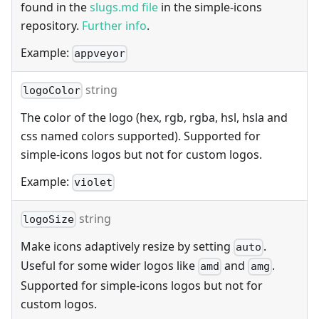
found in the
slugs.md file
in the simple-icons
repository.
Further info
.
Example:
appveyor
string
logoColor
The color of the logo (hex, rgb, rgba, hsl, hsla and
css named colors supported). Supported for
simple-icons logos but not for custom logos.
Example:
violet
string
logoSize
Make icons adaptively resize by setting
.
auto
Useful for some wider logos like
and
.
amd
amg
Supported for simple-icons logos but not for
custom logos.