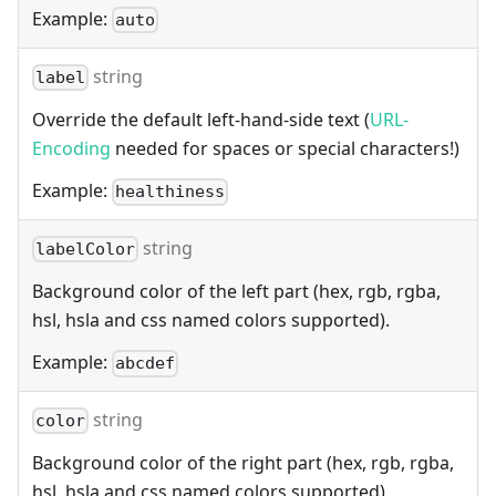
Example:
auto
string
label
Override the default left-hand-side text (
URL-
Encoding
needed for spaces or special characters!)
Example:
healthiness
string
labelColor
Background color of the left part (hex, rgb, rgba,
hsl, hsla and css named colors supported).
Example:
abcdef
string
color
Background color of the right part (hex, rgb, rgba,
hsl, hsla and css named colors supported).