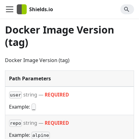
Shields.io
Docker Image Version
(tag)
Docker Image Version (tag)
Path Parameters
string
—
REQUIRED
user
Example:
_
string
—
REQUIRED
repo
Example:
alpine