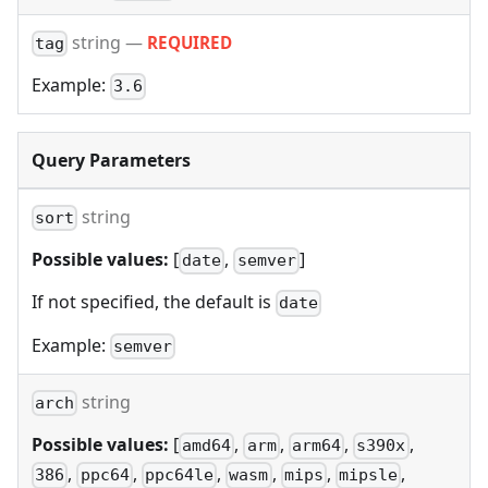
string
—
REQUIRED
tag
Example:
3.6
Query Parameters
string
sort
Possible values:
[
,
]
date
semver
If not specified, the default is
date
Example:
semver
string
arch
Possible values:
[
,
,
,
,
amd64
arm
arm64
s390x
,
,
,
,
,
,
386
ppc64
ppc64le
wasm
mips
mipsle