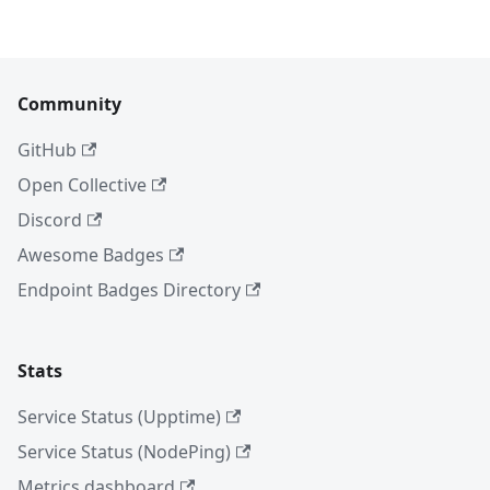
Community
GitHub
Open Collective
Discord
Awesome Badges
Endpoint Badges Directory
Stats
Service Status (Upptime)
Service Status (NodePing)
Metrics dashboard