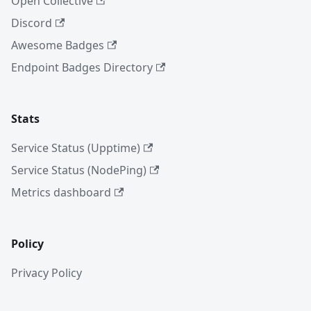
Open Collective
Discord
Awesome Badges
Endpoint Badges Directory
Stats
Service Status (Upptime)
Service Status (NodePing)
Metrics dashboard
Policy
Privacy Policy