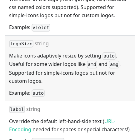
css named colors supported). Supported for
simple-icons logos but not for custom logos.
Example:
violet
string
logoSize
Make icons adaptively resize by setting
.
auto
Useful for some wider logos like
and
.
amd
amg
Supported for simple-icons logos but not for
custom logos.
Example:
auto
string
label
Override the default left-hand-side text (
URL-
Encoding
needed for spaces or special characters!)