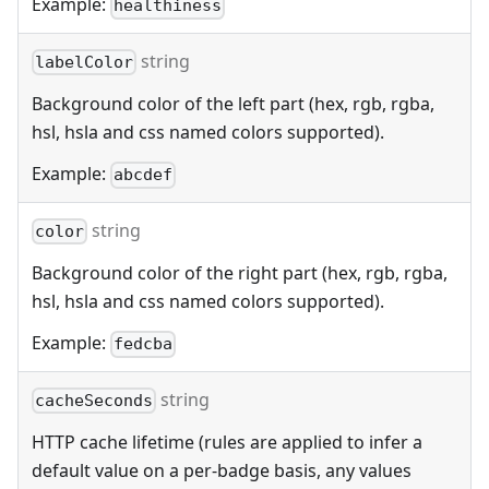
Example:
healthiness
string
labelColor
Background color of the left part (hex, rgb, rgba,
hsl, hsla and css named colors supported).
Example:
abcdef
string
color
Background color of the right part (hex, rgb, rgba,
hsl, hsla and css named colors supported).
Example:
fedcba
string
cacheSeconds
HTTP cache lifetime (rules are applied to infer a
default value on a per-badge basis, any values