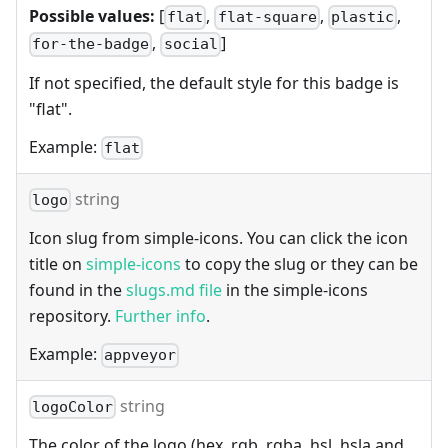
Possible values:
[
,
,
,
flat
flat-square
plastic
,
]
for-the-badge
social
If not specified, the default style for this badge is
"flat".
Example:
flat
string
logo
Icon slug from simple-icons. You can click the icon
title on
simple-icons
to copy the slug or they can be
found in the
slugs.md file
in the simple-icons
repository.
Further info
.
Example:
appveyor
string
logoColor
The color of the logo (hex, rgb, rgba, hsl, hsla and