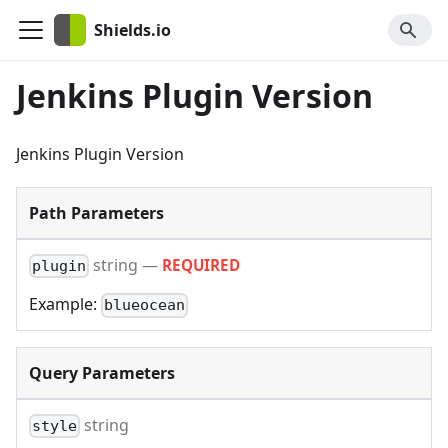
Shields.io
Jenkins Plugin Version
Jenkins Plugin Version
Path Parameters
string
—
REQUIRED
plugin
Example:
blueocean
Query Parameters
string
style