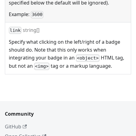
specified below the default will be ignored).
Example:
3600
string[]
link
Specify what clicking on the left/right of a badge
should do. Note that this only works when
integrating your badge in an
HTML tag,
<object>
but not an
tag or a markup language.
<img>
Community
GitHub