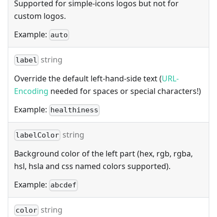
Supported for simple-icons logos but not for
custom logos.
Example:
auto
string
label
Override the default left-hand-side text (
URL-
Encoding
needed for spaces or special characters!)
Example:
healthiness
string
labelColor
Background color of the left part (hex, rgb, rgba,
hsl, hsla and css named colors supported).
Example:
abcdef
string
color