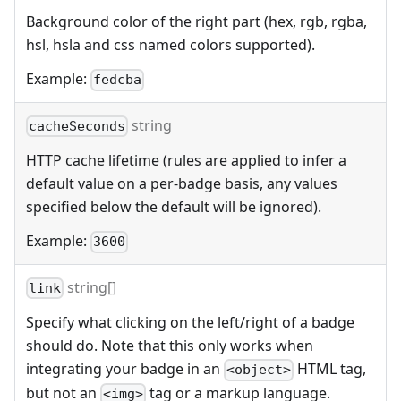
Background color of the right part (hex, rgb, rgba,
hsl, hsla and css named colors supported).
Example:
fedcba
string
cacheSeconds
HTTP cache lifetime (rules are applied to infer a
default value on a per-badge basis, any values
specified below the default will be ignored).
Example:
3600
string[]
link
Specify what clicking on the left/right of a badge
should do. Note that this only works when
integrating your badge in an
HTML tag,
<object>
but not an
tag or a markup language.
<img>