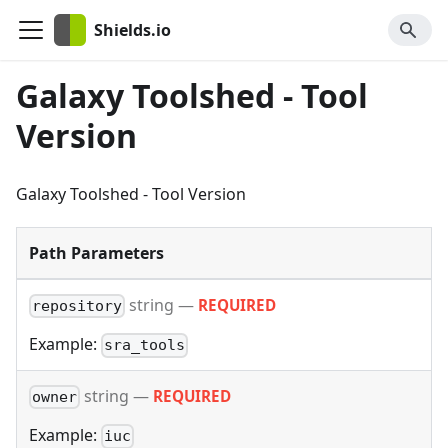
Shields.io
Galaxy Toolshed - Tool
Version
Galaxy Toolshed - Tool Version
Path Parameters
string
—
REQUIRED
repository
Example:
sra_tools
string
—
REQUIRED
owner
Example:
iuc