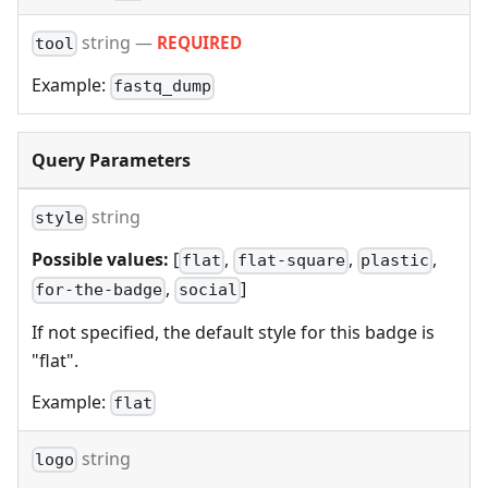
string
—
REQUIRED
tool
Example:
fastq_dump
Query Parameters
string
style
Possible values:
[
,
,
,
flat
flat-square
plastic
,
]
for-the-badge
social
If not specified, the default style for this badge is
"flat".
Example:
flat
string
logo