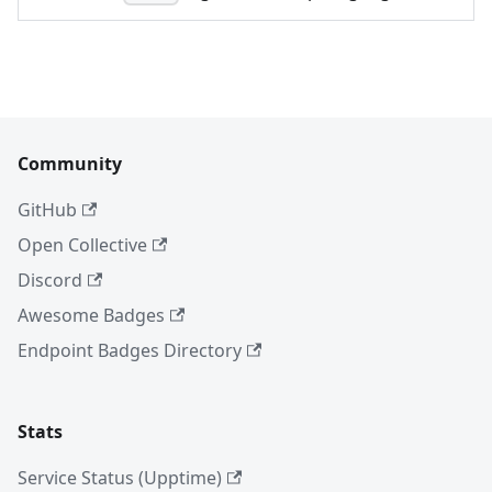
Community
GitHub
Open Collective
Discord
Awesome Badges
Endpoint Badges Directory
Stats
Service Status (Upptime)