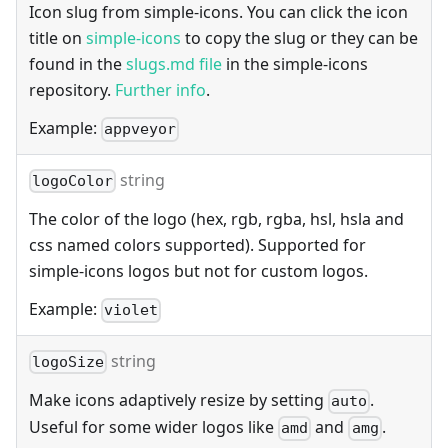
Icon slug from simple-icons. You can click the icon
title on
simple-icons
to copy the slug or they can be
found in the
slugs.md file
in the simple-icons
repository.
Further info
.
Example:
appveyor
string
logoColor
The color of the logo (hex, rgb, rgba, hsl, hsla and
css named colors supported). Supported for
simple-icons logos but not for custom logos.
Example:
violet
string
logoSize
Make icons adaptively resize by setting
.
auto
Useful for some wider logos like
and
.
amd
amg